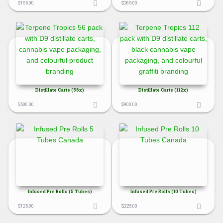
$
155.00
$
265.00
Distillate Carts (56x)
Distillate Carts (112x)
$
500.00
$
900.00
Infused Pre Rolls (5 Tubes)
Infused Pre Rolls (10 Tubes)
$
125.00
$
225.00