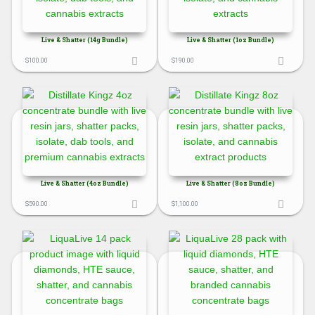
Live & Shatter (14g Bundle)
Live & Shatter (1oz Bundle)
$
100.00
$
190.00
Live & Shatter (4oz Bundle)
Live & Shatter (8oz Bundle)
$
590.00
$
1,100.00