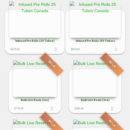
Infused Pre Rolls (25 Tubes)
Infused Pre Rolls (50 Tubes)
$
475.00
$
825.00
BULK
BULK
Bulk Live Resin (1oz)
Bulk Live Resin (2oz)
$
170.00
$
300.00
BULK
BULK