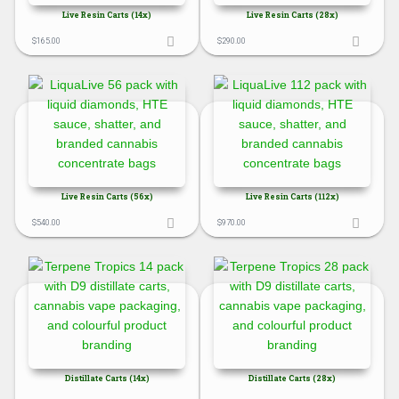
Live Resin Carts (14x)
Live Resin Carts (28x)
$
165.00
$
290.00
Live Resin Carts (56x)
Live Resin Carts (112x)
$
540.00
$
970.00
Distillate Carts (14x)
Distillate Carts (28x)