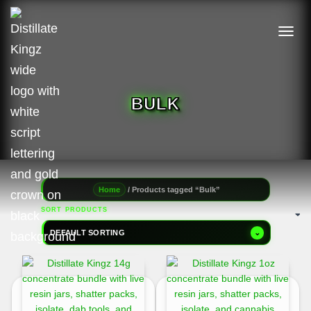
TOGGL
BULK
/ Products tagged “Bulk”
Home
SORT PRODUCTS
DEFAULT SORTING
⌄