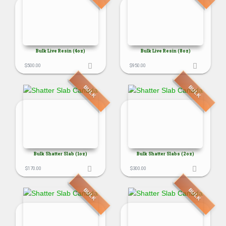
Bulk Live Resin (4oz)
Bulk Live Resin (8oz)
$
500.00
$
950.00
BULK
BULK
Bulk Shatter Slab (1oz)
Bulk Shatter Slabs (2oz)
$
170.00
$
300.00
BULK
BULK