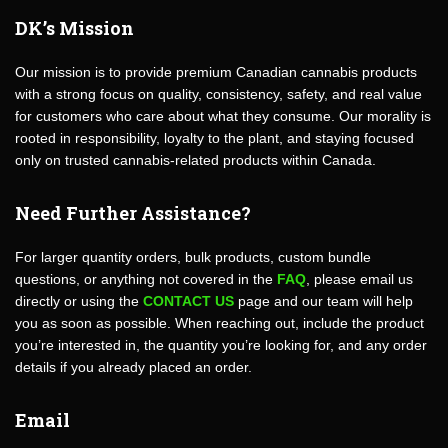
DK’s Mission
Our mission is to provide premium Canadian cannabis products
with a strong focus on quality, consistency, safety, and real value
for customers who care about what they consume. Our morality is
rooted in responsibility, loyalty to the plant, and staying focused
only on trusted cannabis-related products within Canada.
Need Further Assistance?
For larger quantity orders, bulk products, custom bundle
questions, or anything not covered in the
FAQ
, please email us
directly or using the
CONTACT US
page and our team will help
you as soon as possible. When reaching out, include the product
you’re interested in, the quantity you’re looking for, and any order
details if you already placed an order.
Email