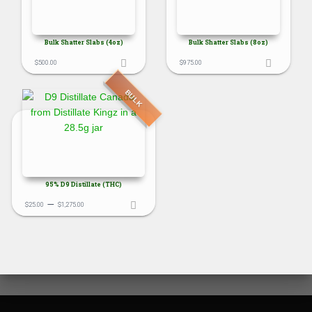
Bulk Shatter Slabs (4oz)
Bulk Shatter Slabs (8oz)
$
500.00
$
975.00
BULK
95% D9 Distillate (THC)
Price
–
$
25.00
$
1,275.00
range:
$25.00
through
$1,275.00