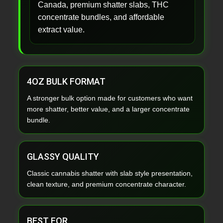
Canada, premium shatter slabs, THC
concentrate bundles, and affordable
extract value.
4OZ BULK FORMAT
A stronger bulk option made for customers who want
more shatter, better value, and a larger concentrate
bundle.
GLASSY QUALITY
Classic cannabis shatter with slab style presentation,
clean texture, and premium concentrate character.
BEST FOR