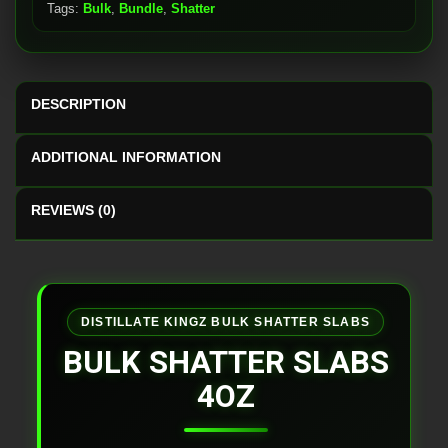
Tags:
Bulk
,
Bundle
,
Shatter
DESCRIPTION
ADDITIONAL INFORMATION
REVIEWS (0)
DISTILLATE KINGZ BULK SHATTER SLABS
BULK SHATTER SLABS
4OZ