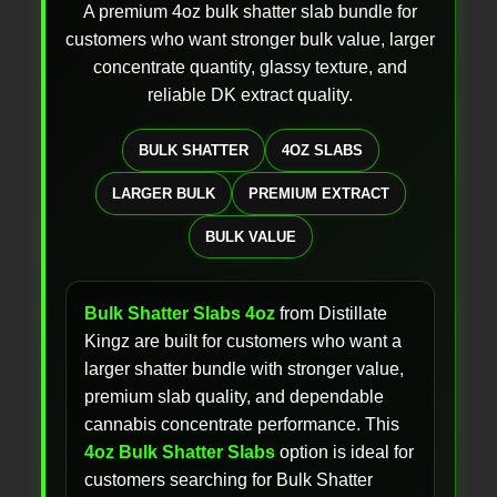
A premium 4oz bulk shatter slab bundle for
customers who want stronger bulk value, larger
concentrate quantity, glassy texture, and
reliable DK extract quality.
BULK SHATTER
4OZ SLABS
LARGER BULK
PREMIUM EXTRACT
BULK VALUE
Bulk Shatter Slabs 4oz
from Distillate
Kingz are built for customers who want a
larger shatter bundle with stronger value,
premium slab quality, and dependable
cannabis concentrate performance. This
4oz Bulk Shatter Slabs
option is ideal for
customers searching for Bulk Shatter