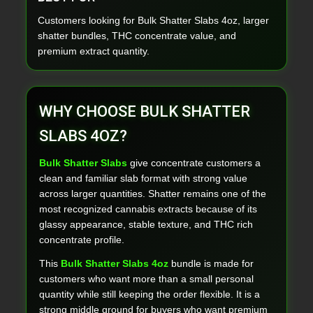
Customers looking for Bulk Shatter Slabs 4oz, larger
shatter bundles, THC concentrate value, and
premium extract quantity.
WHY CHOOSE BULK SHATTER
SLABS 4OZ?
Bulk Shatter Slabs
give concentrate customers a
clean and familiar slab format with strong value
across larger quantities. Shatter remains one of the
most recognized cannabis extracts because of its
glassy appearance, stable texture, and THC rich
concentrate profile.
This
Bulk Shatter Slabs 4oz
bundle is made for
customers who want more than a small personal
quantity while still keeping the order flexible. It is a
strong middle ground for buyers who want premium