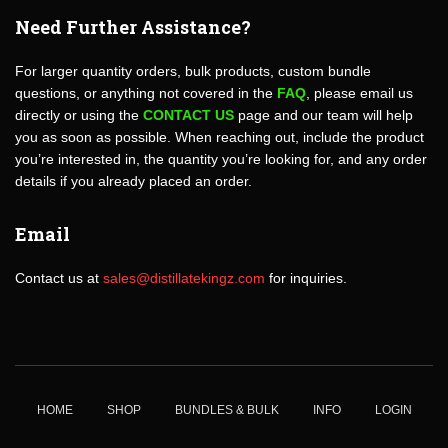
Need Further Assistance?
For larger quantity orders, bulk products, custom bundle
questions, or anything not covered in the
FAQ
, please email us
directly or using the
CONTACT US
page and our team will help
you as soon as possible. When reaching out, include the product
you’re interested in, the quantity you’re looking for, and any order
details if you already placed an order.
Email
Contact us at
sales@distillatekingz.com
for inquiries.
HOME
SHOP
BUNDLES & BULK
INFO
LOGIN