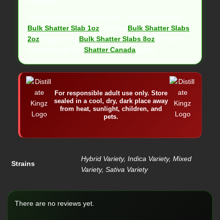
Want to compare shatter sizes? Start smaller with
Bulk Shatter Slab 1oz
, choose
Bulk Shatter Slabs
2oz
, upgrade to
Bulk Shatter Slabs 8oz
, or learn
more through our
Shatter Canada
guide.
For responsible adult use only. Store
sealed in a cool, dry, dark place away
from heat, sunlight, children, and
pets.
Hybrid Variety, Indica Variety, Mixed
Strains
Variety, Sativa Variety
There are no reviews yet.