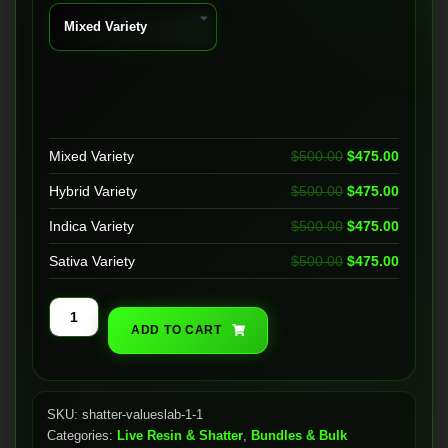
$500.00.
$475.00.
Original price 
Current
Mixed Variety
$
500.00
$
475.00
Original price 
Current
Hybrid Variety
$
500.00
$
475.00
Original price 
Current
Indica Variety
$
500.00
$
475.00
Original price 
Current
Sativa Variety
$
500.00
$
475.00
Bulk
ADD TO CART
Shatter
Slabs
(4oz)
quantity
SKU:
shatter-valueslab-1-1
Categories:
Live Resin & Shatter
,
Bundles & Bulk