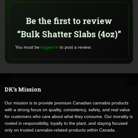
Be the first to review
“Bulk Shatter Slabs (4oz)”
You must be
logged in
to post a review.
DK’s Mission
Our mission is to provide premium Canadian cannabis products
with a strong focus on quality, consistency, safety, and real value
for customers who care about what they consume. Our morality is
rooted in responsibility, loyalty to the plant, and staying focused
only on trusted cannabis-related products within Canada.