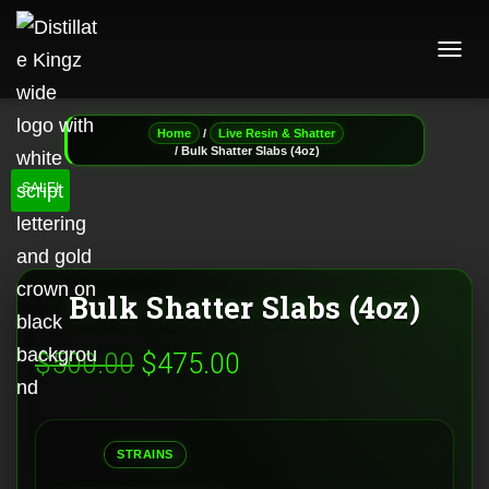
T
O
G
G
/
Home
Live Resin & Shatter
L
/ Bulk Shatter Slabs (4oz)
E
SALE!
N
A
V
I
G
A
Bulk Shatter Slabs (4oz)
T
I
Original
Current
$
500.00
$
475.00
O
N
price
price
was:
is:
STRAINS