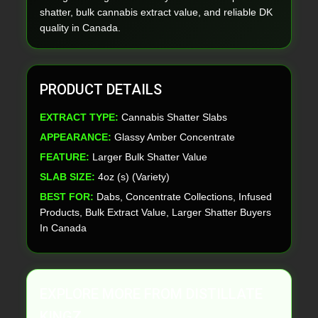
shatter, bulk cannabis extract value, and reliable DK
quality in Canada.
PRODUCT DETAILS
EXTRACT TYPE:
Cannabis Shatter Slabs
APPEARANCE:
Glassy Amber Concentrate
FEATURE:
Larger Bulk Shatter Value
SLAB SIZE:
4oz (s) (Variety)
BEST FOR:
Dabs, Concentrate Collections, Infused
Products, Bulk Extract Value, Larger Shatter Buyers
In Canada
EXPLORE MORE FROM DISTILLATE
KINGZ