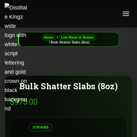
T
O
G
G
/
Home
Live Resin & Shatter
L
/ Bulk Shatter Slabs (8oz)
E
N
A
V
I
G
A
Bulk Shatter Slabs (8oz)
T
I
$
975.00
O
N
STRAINS