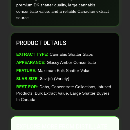
premium DK shatter quality, large cannabis
concentrate value, and a reliable Canadian extract
source.
PRODUCT DETAILS
EXTRACT TYPE:
Cannabis Shatter Slabs
APPEARANCE:
Glassy Amber Concentrate
FEATURE:
Maximum Bulk Shatter Value
SLAB SIZE:
8oz (s) (Variety)
BEST FOR:
Dabs, Concentrate Collections, Infused
Products, Bulk Extract Value, Large Shatter Buyers
In Canada
EXPLORE MORE FROM DISTILLATE