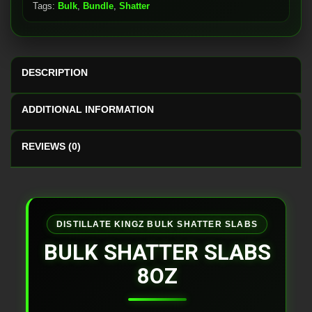
Tags:
Bulk
,
Bundle
,
Shatter
DESCRIPTION
ADDITIONAL INFORMATION
REVIEWS (0)
DISTILLATE KINGZ BULK SHATTER SLABS
BULK SHATTER SLABS
8OZ