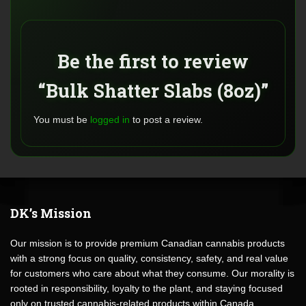
Be the first to review
“Bulk Shatter Slabs (8oz)”
You must be
logged in
to post a review.
DK’s Mission
Our mission is to provide premium Canadian cannabis products
with a strong focus on quality, consistency, safety, and real value
for customers who care about what they consume. Our morality is
rooted in responsibility, loyalty to the plant, and staying focused
only on trusted cannabis-related products within Canada.