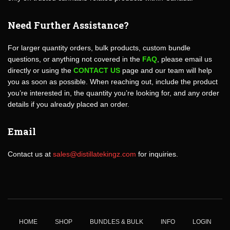
Need Further Assistance?
For larger quantity orders, bulk products, custom bundle
questions, or anything not covered in the
FAQ
, please email us
directly or using the
CONTACT US
page and our team will help
you as soon as possible. When reaching out, include the product
you’re interested in, the quantity you’re looking for, and any order
details if you already placed an order.
Email
Contact us at
sales@distillatekingz.com
for inquiries.
HOME
SHOP
BUNDLES & BULK
INFO
LOGIN