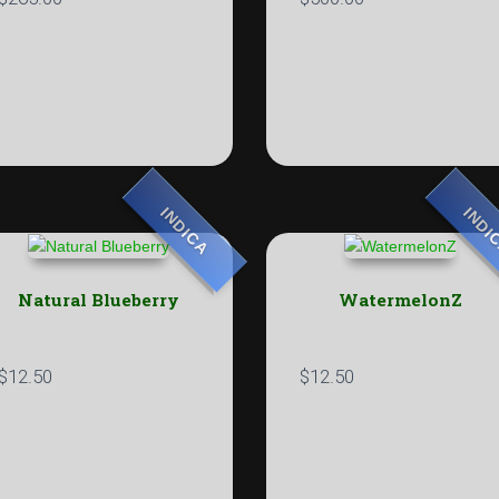
INDICA
INDI
Natural Blueberry
WatermelonZ
$
12.50
$
12.50