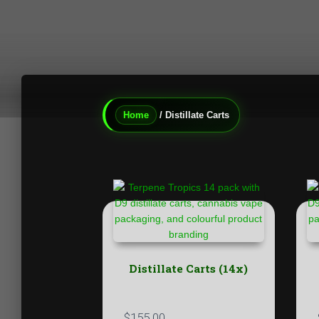
Home
/ Distillate Carts
Distillate Carts (14x)
$
155.00