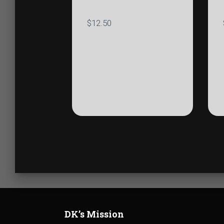
$
12.50
DK’s Mission