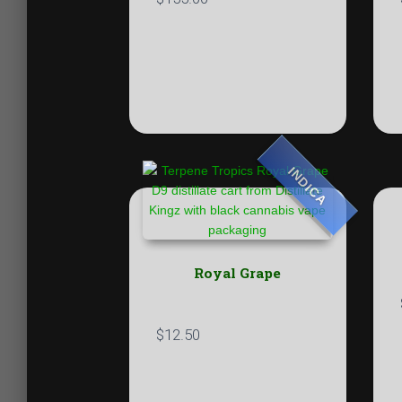
INDICA
Royal Grape
$
12.50