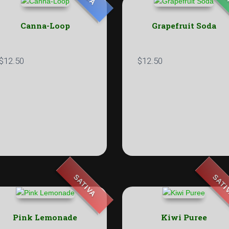
Canna-Loop
Grapefruit Soda
$
12.50
$
12.50
SATIVA
SATI
Pink Lemonade
Kiwi Puree