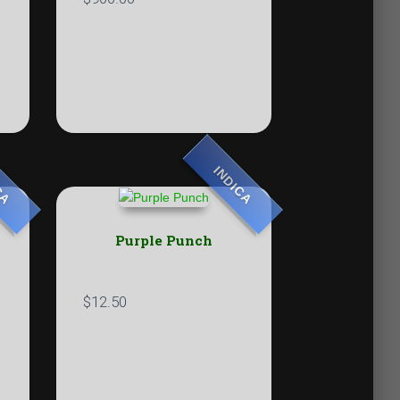
CA
INDICA
Purple Punch
$
12.50