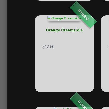
HYBRID
Orange Creamsicle
$
12.50
HYBRID