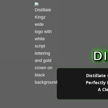
D
Distillat
Perfectly
A Cl