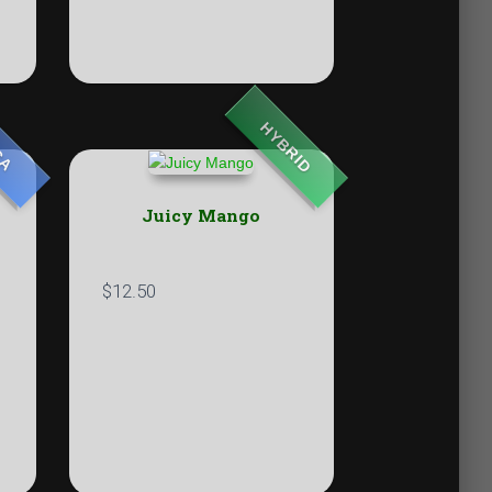
HYBRID
CA
Juicy Mango
$
12.50