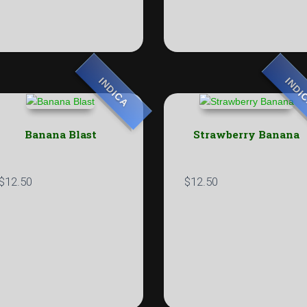
INDICA
INDI
Banana Blast
Strawberry Banana
$
12.50
$
12.50