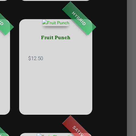
ID
HYBRID
Fruit Punch
$
12.50
ID
SATIVA