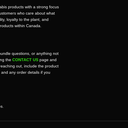
bis products with a strong focus
r customers who care about what
ty, loyalty to the plant, and
products within Canada.
bundle questions, or anything not
sing the
CONTACT US
page and
reaching out, include the product
, and any order details if you
es.