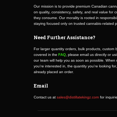
Our mission is to provide premium Canadian canna
on quality, consistency, safety, and real value fo
they consume. Our morality is rooted in responsibili
staying focused only on trusted cannabis-related 
Need Further Assistance?
For larger quantity orders, bulk products, custom 
covered in the
FAQ
, please email us directly or u
our team will help you as soon as possible. When 
you’re interested in, the quantity you’re looking for
already placed an order.
Email
Contact us at
sales@distillatekingz.com
for inquiri