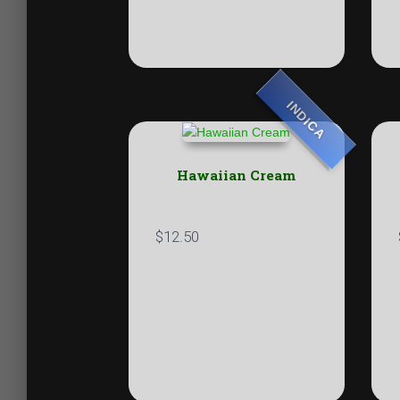
INDICA
Hawaiian Cream
$
12.50