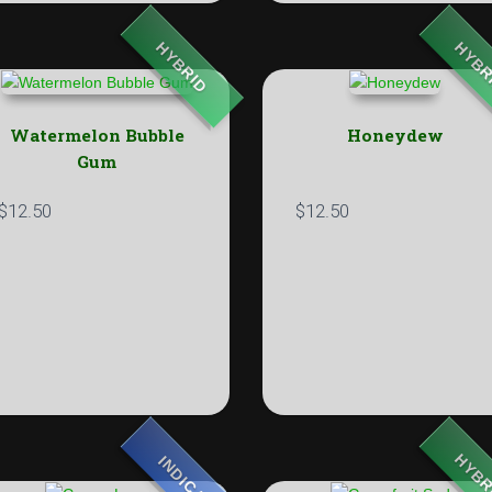
HYBRID
HYBR
Watermelon Bubble
Honeydew
Gum
$
12.50
$
12.50
HYBR
INDICA