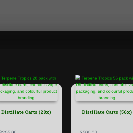
Distillate Carts (28x)
Distillate Carts (56x)
$
265.00
$
500.00