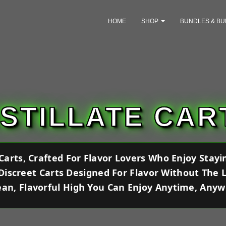
HOME
SHOP
BUNDLES & BU
ISTILLATE CAR
e Carts, Crafted For Flavor Lovers Who Enjoy Stay
 Discreet Carts Designed For Flavor Without The 
ean, Flavorful High You Can Enjoy Anytime, Any