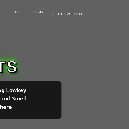
LK
INFO
LOGIN
0 ITEMS
$0.00
TS
ing Lowkey
Loud Smell
where