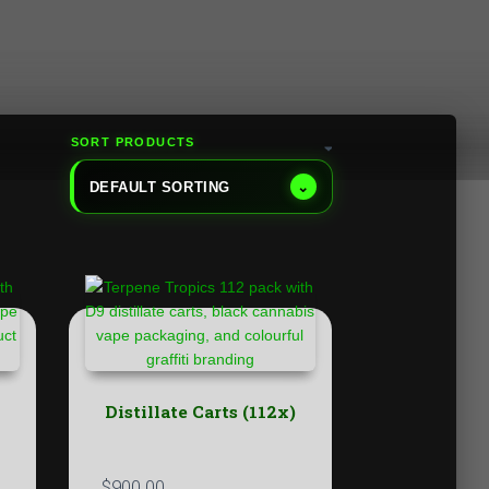
SORT PRODUCTS
DEFAULT SORTING
⌄
Distillate Carts (112x)
$
900.00