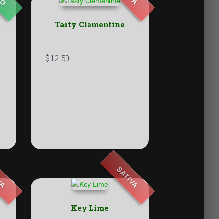
Tasty Clementine
$
12.50
VA
SATIVA
Key Lime