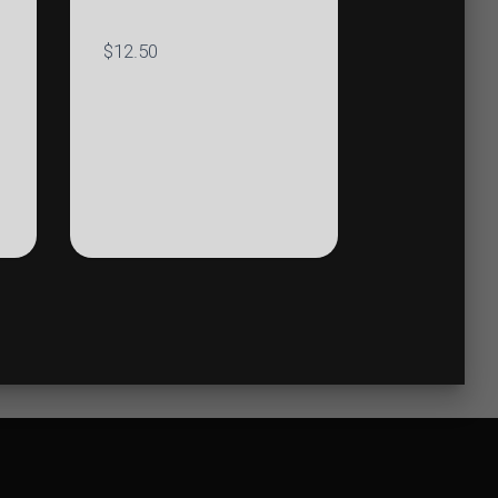
$
12.50