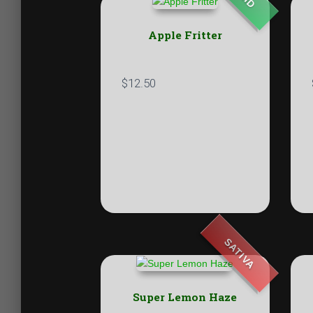
Apple Fritter
$
12.50
SATIVA
Super Lemon Haze