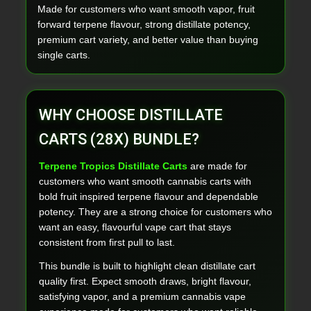
Made for customers who want smooth vapor, fruit
forward terpene flavour, strong distillate potency,
premium cart variety, and better value than buying
single carts.
WHY CHOOSE DISTILLATE
CARTS (28X) BUNDLE?
Terpene Tropics Distillate Carts
are made for
customers who want smooth cannabis carts with
bold fruit inspired terpene flavour and dependable
potency. They are a strong choice for customers who
want an easy, flavourful vape cart that stays
consistent from first pull to last.
This bundle is built to highlight clean distillate cart
quality first. Expect smooth draws, bright flavour,
satisfying vapor, and a premium cannabis vape