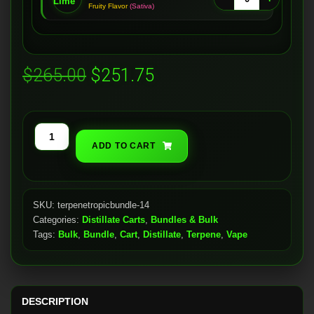
Fruity Flavor
(Sativa)
Original
Current
$
265.00
$
251.75
price
price
was:
is:
Distillate
ADD TO CART
$265.00.
$251.75.
Carts
(28x)
quantity
SKU:
terpenetropicbundle-14
Categories:
Distillate Carts
,
Bundles & Bulk
Tags:
Bulk
,
Bundle
,
Cart
,
Distillate
,
Terpene
,
Vape
DESCRIPTION