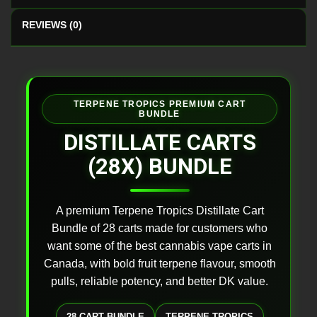
REVIEWS (0)
TERPENE TROPICS PREMIUM CART
BUNDLE
DISTILLATE CARTS
(28X) BUNDLE
A premium Terpene Tropics Distillate Cart
Bundle of 28 carts made for customers who
want some of the best cannabis vape carts in
Canada, with bold fruit terpene flavour, smooth
pulls, reliable potency, and better DK value.
28 CART BUNDLE
TERPENE TROPICS