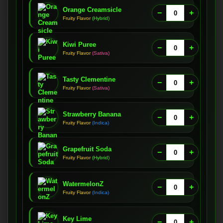
Orange Creamsicle
−
+
Fruity Flavor
(Hybrid)
Kiwi Puree
−
+
Fruity Flavor
(Sativa)
Tasty Clementine
−
+
Fruity Flavor
(Sativa)
Strawberry Banana
−
+
Fruity Flavor
(Indica)
Grapefruit Soda
−
+
Fruity Flavor
(Hybrid)
WatermelonZ
−
+
Fruity Flavor
(Indica)
Key Lime
−
+