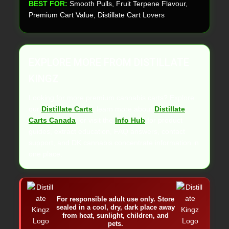
BEST FOR:
Smooth Pulls, Fruit Terpene Flavour,
Premium Cart Value, Distillate Cart Lovers
EXPLORE MORE FROM DISTILLATE
KINGZ
Looking for more premium cannabis carts? Explore
our
Distillate Carts
, learn more about
Distillate
Carts Canada
, or visit the
Info Hub
for product
guides, extract education, FAQ answers, contact
support, and DK cannabis concentrate information in
one place.
For responsible adult use only. Store
sealed in a cool, dry, dark place away
from heat, sunlight, children, and
pets.