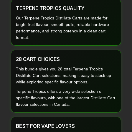
TERPENE TROPICS QUALITY
Our Terpene Tropics Distillate Carts are made for
bright fruit flavour, smooth pulls, reliable hardware
performance, and strong potency in a clean cart
format.
28 CART CHOICES
This bundle gives you 28 total Terpene Tropics
Distillate Cart selections, making it easy to stock up
while exploring specific flavour options.
Terpene Tropics offers a very wide selection of
specific flavours, with one of the largest Distillate Cart
flavour selections in Canada.
BEST FOR VAPE LOVERS