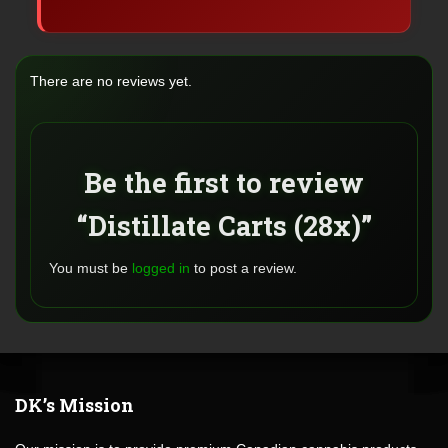
There are no reviews yet.
Be the first to review
“Distillate Carts (28x)”
You must be
logged in
to post a review.
DK’s Mission