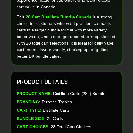
experience made for customers who want reliable
cart value in Canada.
This
28 Cart Distillate Bundle Canada
is a strong
choice for customers who want premium cannabis
carts in a larger bundle format with more variety,
better value, and a stronger amount to keep stocked.
With 28 total cart selections, it is ideal for daily vape
customers, flavour variety, stocking up, or getting
better DK bundle value.
PRODUCT DETAILS
PRODUCT NAME:
Distillate Carts (28x) Bundle
BRANDING:
Terpene Tropics
CART TYPE:
Distillate Carts
BUNDLE SIZE:
28 Carts
CART CHOICES:
28 Total Cart Choices