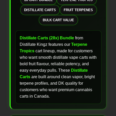
DISTILLATE CARTS
FRUIT TERPENES
BULK CART VALUE
Distillate Carts (28x) Bundle
from
Distillate Kingz features our
Terpene
Tropics
cart lineup, made for customers
who want smooth distillate vape carts with
bold fruit flavour, reliable potency, and
easy everyday pulls. These
Distillate
Carts
are built around clean vapor, bright
terpene profiles, and DK quality for
customers who want premium cannabis
carts in Canada.