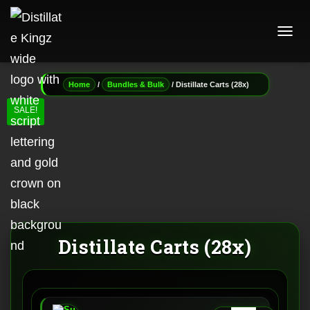
T
O
G
G
/
/ Distillate Carts (28x)
Home
Bundles & Bulk
L
E
SALE!
N
A
V
I
G
A
T
I
O
N
Distillate Carts (28x)