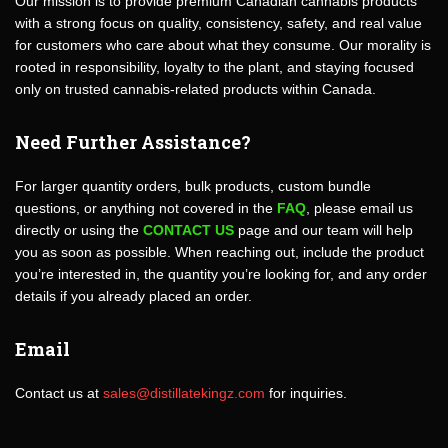
Our mission is to provide premium Canadian cannabis products
with a strong focus on quality, consistency, safety, and real value
for customers who care about what they consume. Our morality is
rooted in responsibility, loyalty to the plant, and staying focused
only on trusted cannabis-related products within Canada.
Need Further Assistance?
For larger quantity orders, bulk products, custom bundle
questions, or anything not covered in the
FAQ
, please email us
directly or using the
CONTACT US
page and our team will help
you as soon as possible. When reaching out, include the product
you’re interested in, the quantity you’re looking for, and any order
details if you already placed an order.
Email
Contact us at
sales@distillatekingz.com
for inquiries.