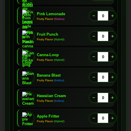
Pink Lemonade
−
+
Fruity Flavor
(Sativa)
Fruit Punch
−
+
Fruity Flavor
(Hybrid)
Canna-Loop
−
+
Fruity Flavor
(Hybrid)
Banana Blast
−
+
Fruity Flavor
(Indica)
Hawaiian Cream
−
+
Fruity Flavor
(Indica)
Apple Fritter
−
+
Fruity Flavor
(Hybrid)