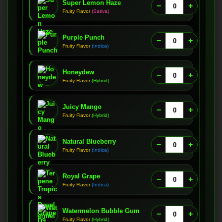
Super Lemon Haze
−
+
Fruity Flavor
(Sativa)
Purple Punch
−
+
Fruity Flavor
(Indica)
Honeydew
−
+
Fruity Flavor
(Hybrid)
Juicy Mango
−
+
Fruity Flavor
(Hybrid)
Natural Blueberry
−
+
Fruity Flavor
(Indica)
Royal Grape
−
+
Fruity Flavor
(Indica)
Watermelon Bubble Gum
−
+
Fruity Flavor
(Hybrid)