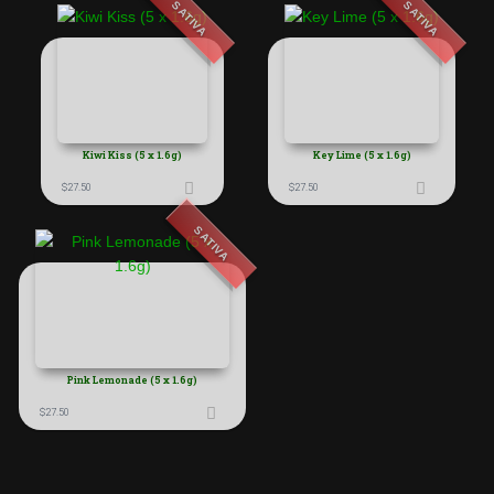
SATIVA
SATIVA
Kiwi Kiss (5 x 1.6g)
Key Lime (5 x 1.6g)
$
27.50
$
27.50
SATIVA
Pink Lemonade (5 x 1.6g)
$
27.50