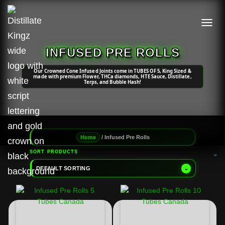
TOGGL
INFUSED PRE ROLLS
Our Crowned Cone Infused Joints come in TUBES OF 5, King Sized &
made with premium Flower, THCa diamonds, HTE Sauce, Distillate,
Terps, and Bubble Hash!
/ Infused Pre Rolls
Home
SORT PRODUCTS
DEFAULT SORTING
⌄