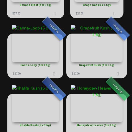
Banana Blast (5 x 1.6g)
Grape Gas (5 x 1.6g)
$
27.50
$
27.50
INDICA
INDICA
Canna-Loop (5 x 1.6g)
Grapefruit Kush (5 x 1.6g)
$
27.50
$
27.50
HYBRID
INDICA
Khalifa Kush (5 x 1.6g)
Honeydew Heaven (5 x 1.6g)