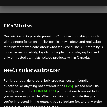
DK’s Mission
Our mission is to provide premium Canadian cannabis products
with a strong focus on quality, consistency, safety, and real value
for customers who care about what they consume. Our morality is
rooted in responsibility, loyalty to the plant, and staying focused
only on trusted cannabis-related products within Canada.
Need Further Assistance?
For larger quantity orders, bulk products, custom bundle
questions, or anything not covered in the
FAQ
, please email us
directly or using the
CONTACT US
page and our team will help
you as soon as possible. When reaching out, include the product
you’re interested in, the quantity you’re looking for, and any order
details if you already placed an order.