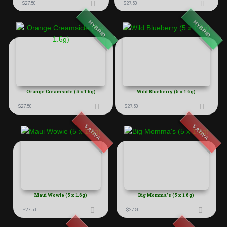
$
27.50
$
27.50
HYBRID
HYBRID
Orange Creamsicle (5 x 1.6g)
Wild Blueberry (5 x 1.6g)
$
27.50
$
27.50
SATIVA
SATIVA
Maui Wowie (5 x 1.6g)
Big Momma’s (5 x 1.6g)
$
27.50
$
27.50