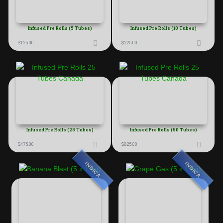
Infused Pre Rolls (5 Tubes)
Infused Pre Rolls (10 Tubes)
$
125.00
$
225.00
Infused Pre Rolls (25 Tubes)
Infused Pre Rolls (50 Tubes)
$
475.00
$
825.00
INDICA
INDICA