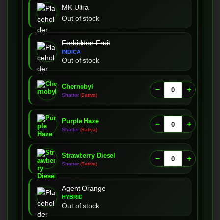
MK Ultra
Out of stock
Forbidden Fruit
INDICA
Out of stock
Chernobyl
−
+
Shatter
(Sativa)
Purple Haze
−
+
Shatter
(Sativa)
Strawberry Diesel
−
+
Shatter
(Sativa)
Agent Orange
HYBRID
Out of stock