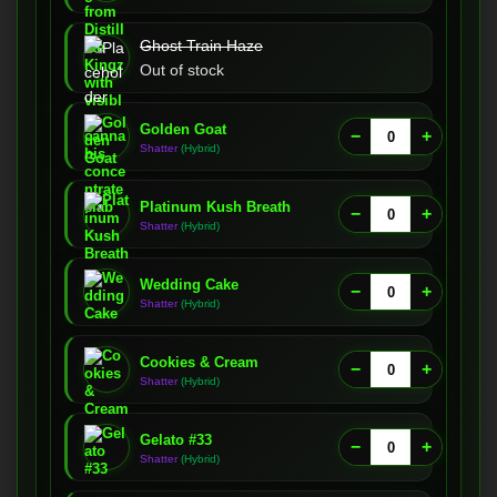
Ghost Train Haze
Out of stock
Golden Goat
−
+
Shatter
(Hybrid)
Platinum Kush Breath
−
+
Shatter
(Hybrid)
Wedding Cake
−
+
Shatter
(Hybrid)
Cookies & Cream
−
+
Shatter
(Hybrid)
Gelato #33
−
+
Shatter
(Hybrid)