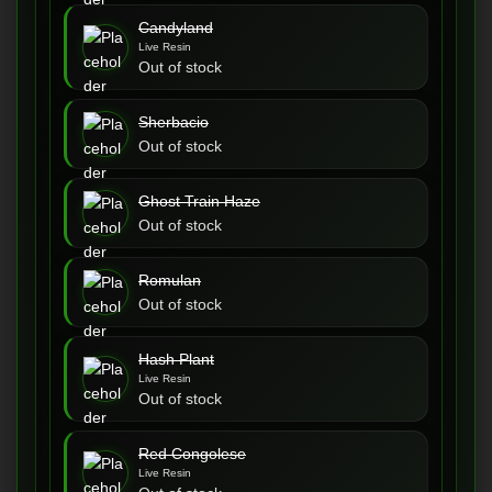
Candyland
Live Resin
Out of stock
Sherbacio
Out of stock
Ghost Train Haze
Out of stock
Romulan
Out of stock
Hash Plant
Live Resin
Out of stock
Red Congolese
Live Resin