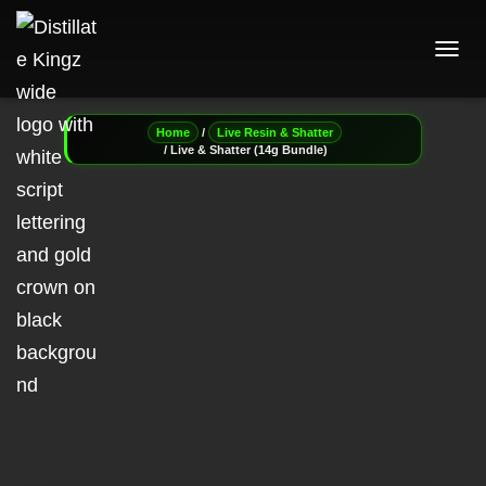
T
O
G
G
/
Home
Live Resin & Shatter
L
/ Live & Shatter (14g Bundle)
E
N
A
V
I
G
A
T
I
O
N