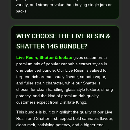
variety, and stronger value than buying single jars or
packs.
WHY CHOOSE THE LIVE RESIN &
SHATTER 14G BUNDLE?
Live Resin, Shatter & Isolate
gives customers a
premium mix of popular cannabis extract styles in
one balanced bundle. Our Live Resin is valued for
terpene rich aroma, saucy flavour, smooth vapor,
and fuller strain character, while our Shatter is
chosen for clean handling, glass style texture, strong
potency, and the kind of premium dab quality
customers expect from Distillate Kingz.
This bundle is built to highlight the quality of our Live
Resin and Shatter first. Expect bold cannabis flavour,
clean melt, satisfying potency, and a higher end