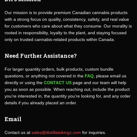
Our mission is to provide premium Canadian cannabis products
with a strong focus on quality, consistency, safety, and real value
for customers who care about what they consume. Our morality is
rooted in responsibility, loyalty to the plant, and staying focused
only on trusted cannabis-related products within Canada.
Need Further Assistance?
For larger quantity orders, bulk products, custom bundle
questions, or anything not covered in the
FAQ
, please email us
directly or using the
CONTACT US
page and our team will help
you as soon as possible. When reaching out, include the product
you’re interested in, the quantity you’re looking for, and any order
details if you already placed an order.
Email
Contact us at
sales@distillatekingz.com
for inquiries.