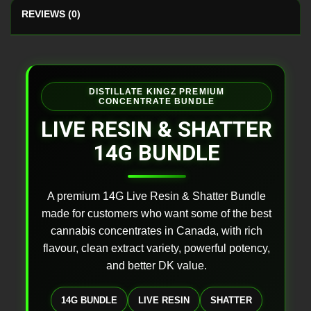
REVIEWS (0)
DISTILLATE KINGZ PREMIUM
CONCENTRATE BUNDLE
LIVE RESIN & SHATTER
14G BUNDLE
A premium 14G Live Resin & Shatter Bundle
made for customers who want some of the best
cannabis concentrates in Canada, with rich
flavour, clean extract variety, powerful potency,
and better DK value.
14G BUNDLE
LIVE RESIN
SHATTER