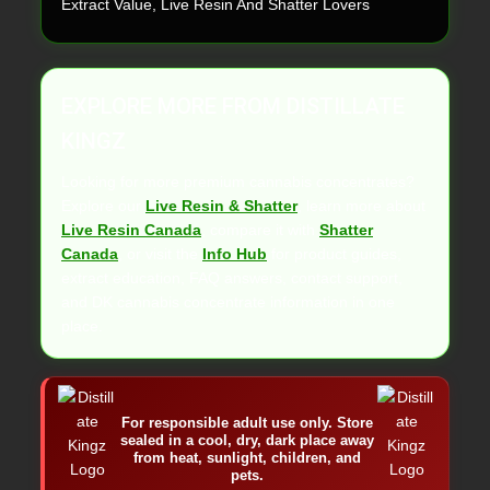
Extract Value, Live Resin And Shatter Lovers
EXPLORE MORE FROM DISTILLATE
KINGZ
Looking for more premium cannabis concentrates?
Explore our
Live Resin & Shatter
, learn more about
Live Resin Canada
, compare it with
Shatter
Canada
, or visit the
Info Hub
for product guides,
extract education, FAQ answers, contact support,
and DK cannabis concentrate information in one
place.
For responsible adult use only. Store
sealed in a cool, dry, dark place away
from heat, sunlight, children, and
pets.