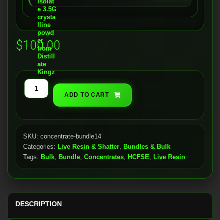
$
100.00
Live
ADD TO CART
&
Shatter
(14g
Bundle)
SKU:
concentrate-bundle14
Categories:
Live Resin & Shatter
,
Bundles & Bulk
quantity
Tags:
Bulk
,
Bundle
,
Concentrates
,
HCFSE
,
Live Resin
DESCRIPTION