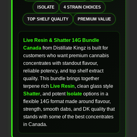
ISOLATE
4 STRAIN CHOICES
TOP SHELF QUALITY
PREMIUM VALUE
Live Resin & Shatter 14G Bundle
Canada
from Distillate Kingz is built for
customers who want premium cannabis
concentrates with standout flavour,
reliable potency, and top shelf extract
quality. This bundle brings together
terpene rich
Live Resin
, clean glass style
Shatter
, and potent
Isolate
options in a
flexible 14G format made around flavour,
strength, smooth dabs, and DK quality that
stands with some of the best concentrates
in Canada.