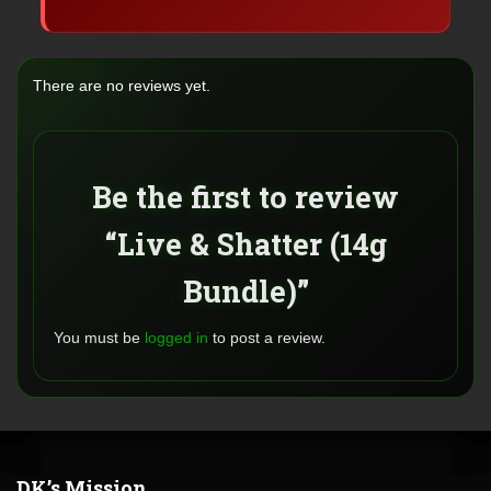
There are no reviews yet.
Be the first to review
“Live & Shatter (14g
Bundle)”
You must be
logged in
to post a review.
DK’s Mission