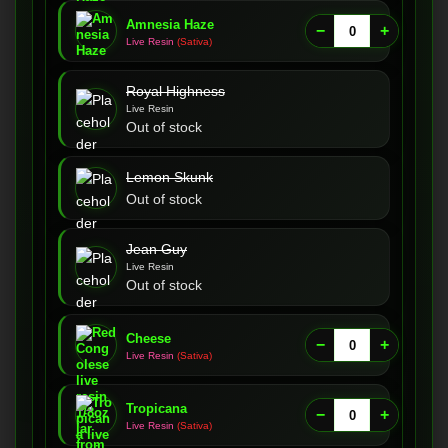
Amnesia Haze
−
+
Live Resin
(Sativa)
Royal Highness
Live Resin
Out of stock
Lemon Skunk
Out of stock
Jean Guy
Live Resin
Out of stock
Cheese
−
+
Live Resin
(Sativa)
Tropicana
−
+
Live Resin
(Sativa)