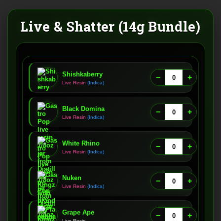
Live & Shatter (14g Bundle)
Shishkaberry
−
+
Live Resin
(Indica)
Black Domina
−
+
Live Resin
(Indica)
White Rhino
−
+
Live Resin
(Indica)
Nuken
−
+
Live Resin
(Indica)
Grape Ape
−
+
Live Resin