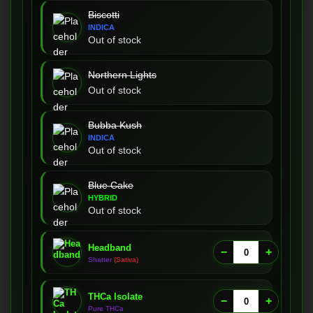
Biscotti
INDICA
Out of stock
Northern Lights
Out of stock
Bubba Kush
INDICA
Out of stock
Blue Cake
HYBRID
Out of stock
Headband
−
+
Shatter
(Sativa)
THCa Isolate
−
+
Pure THCa