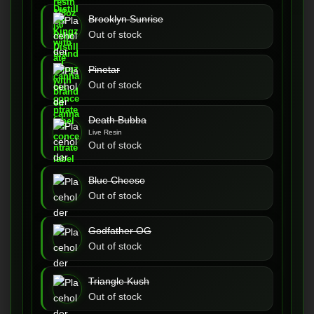
Brooklyn Sunrise
Out of stock
Pinetar
Out of stock
Death Bubba
Live Resin
Out of stock
Blue Cheese
Out of stock
Godfather OG
Out of stock
Triangle Kush
Out of stock