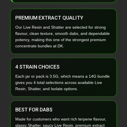
PREMIUM EXTRACT QUALITY
Our Live Resin and Shatter are selected for strong
flavour, clean texture, smooth dabs, and dependable
potency, making this one of the strongest premium
concentrate bundles at DK.
4 STRAIN CHOICES
Each jar or pack is 3.5G, which means a 14G bundle
gives you 4 total selections across available Live
Resin, Shatter, and Isolate options.
BEST FOR DABS
Made for customers who want rich terpene flavour,
glassy Shatter, saucy Live Resin, premium extract