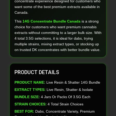
concentrate experience designed for customers who
want some of the best premium extracts available in
Canada.
This
14G Concentrate Bundle Canada
is a strong
choice for customers who want premium cannabis
extracts without committing to a larger bulk size. With
4 total 3.5G selections, it is ideal for dabs, trying
multiple strains, mixing extract types, or stocking up
on trusted DK concentrates with better bundle value.
PRODUCT DETAILS
PRODUCT NAME:
Live Resin & Shatter 14G Bundle
EXTRACT TYPES:
Live Resin, Shatter & Isolate
BUNDLE SIZE:
4 Jars Or Packs Of 3.5G Each
STRAIN CHOICES:
4 Total Strain Choices
BEST FOR:
Dabs, Concentrate Variety, Premium