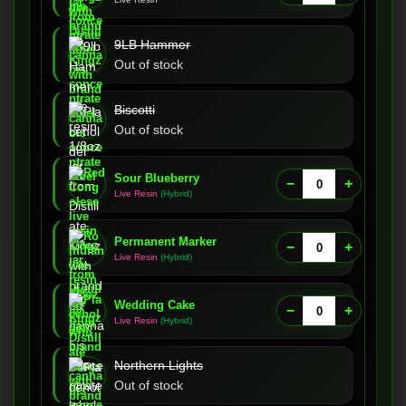
9LB Hammer
Out of stock
Biscotti
Out of stock
Sour Blueberry
−
+
Live Resin
(Hybrid)
Permanent Marker
−
+
Live Resin
(Hybrid)
Wedding Cake
−
+
Live Resin
(Hybrid)
Northern Lights
Out of stock