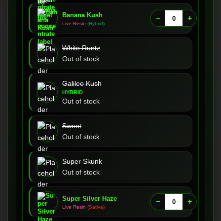
Banana Kush
−
+
Live Resin
(Hybrid)
White Runtz
Out of stock
Galileo Kush
HYBRID
Out of stock
Sweet
Out of stock
Super Skunk
Out of stock
Super Silver Haze
−
+
Live Resin
(Sativa)