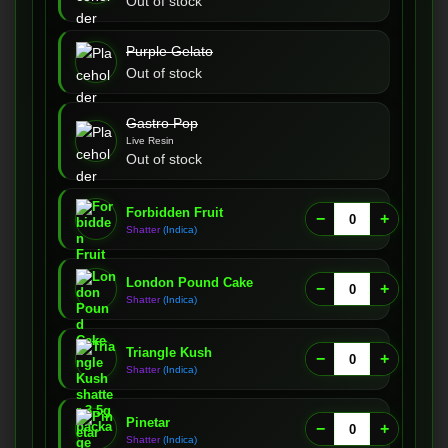
Out of stock
Purple Gelato
Out of stock
Gastro Pop
Live Resin
Out of stock
Forbidden Fruit
−
+
Shatter
(Indica)
London Pound Cake
−
+
Shatter
(Indica)
Triangle Kush
−
+
Shatter
(Indica)
Pinetar
−
+
Shatter
(Indica)