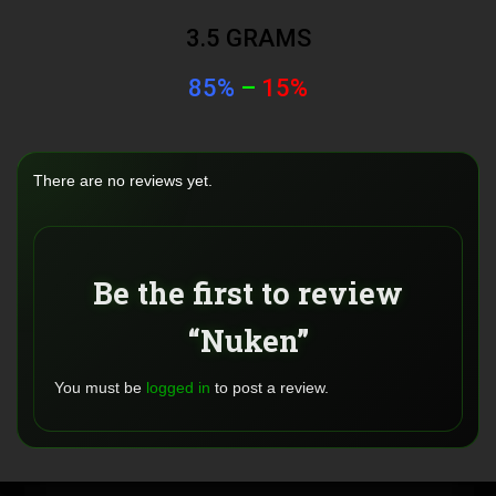
3.5 GRAMS
85%
–
15%
There are no reviews yet.
Be the first to review
“Nuken”
You must be
logged in
to post a review.