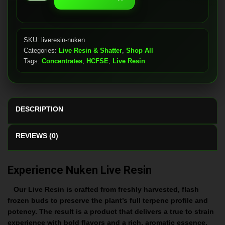
quantity
SKU:
liveresin-nuken
Categories:
Live Resin & Shatter
,
Shop All
Tags:
Concentrates
,
HCFSE
,
Live Resin
DESCRIPTION
REVIEWS (0)
Experience Nuken Live Resin
Our Live Resin is crafted from freshly harvested, flash
frozen buds to preserve the plant’s full terpene profile and
potency. The result is a product that delivers a true to strain
experience with bold flavors and a rich, aromatic essence.