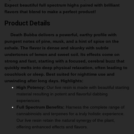
Expect beautiful full spectrum highs paired with brilliant
flavors that blend to make a perfect product!
Product Details
Death Bubba delivers a powerful, earthy profile with
pungent notes of pine, musk, and a hint of spice on the
exhale. The flavor is dense and skunky with subtle
undertones of lemon and sweet soil. Its effects come on
strong and fast, starting with a focused, cerebral buzz that
quickly melts into deep physical relaxation, often leading to
couchlock or sleep. Best suited for nighttime use and
unwinding after long days.
Highlights:
High Potency:
Our live resin is made with beautiful starting
material resulting in potent and flavorful dabbing
experiences.
Full Spectrum Benefits:
Harness the complete range of
cannabinoids and terpenes for a truly holistic experience.
Our live resin retain the natural synergy of the plant,
offering enhanced effects and flavors.