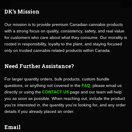
DK’s Mission
Our mission is to provide premium Canadian cannabis products
with a strong focus on quality, consistency, safety, and real value
for customers who care about what they consume. Our morality is
rooted in responsibility, loyalty to the plant, and staying focused
only on trusted cannabis-related products within Canada.
Need Further Assistance?
For larger quantity orders, bulk products, custom bundle
questions, or anything not covered in the
FAQ
, please email us
directly or using the
CONTACT US
page and our team will help
you as soon as possible. When reaching out, include the product
you’re interested in, the quantity you’re looking for, and any order
details if you already placed an order.
Email