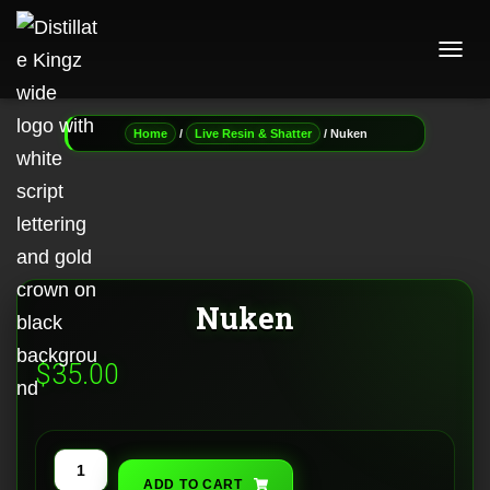
T
O
G
G
/
/ Nuken
Home
Live Resin & Shatter
L
E
N
A
V
I
G
A
Nuken
T
I
O
$
35.00
N
Nuken
ADD TO CART