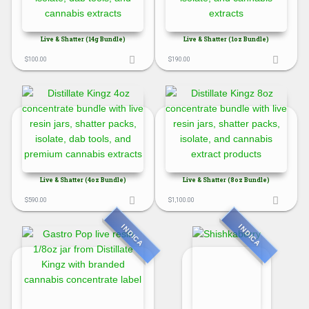
Live & Shatter (14g Bundle)
Live & Shatter (1oz Bundle)
$
100.00
$
190.00
Live & Shatter (4oz Bundle)
Live & Shatter (8oz Bundle)
$
590.00
$
1,100.00
INDICA
INDICA