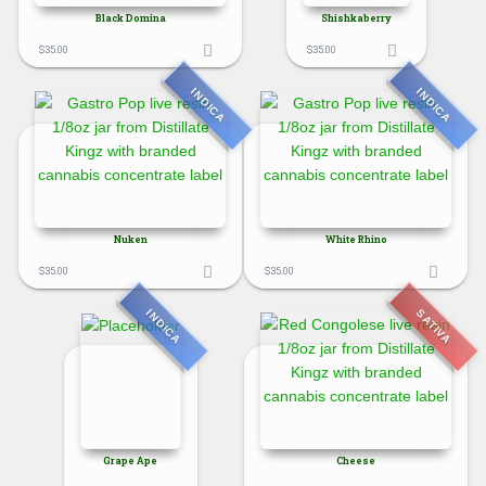
Black Domina
Shishkaberry
$
35.00
$
35.00
INDICA
INDICA
Nuken
White Rhino
$
35.00
$
35.00
SATIVA
INDICA
Grape Ape
Cheese