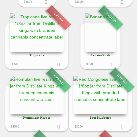
$
35.00
$
35.00
HYBRID
SATIVA
Tropicana
Banana Kush
$
35.00
$
35.00
HYBRID
HYBRID
Permanent Marker
Sour Blueberry
$
35.00
$
35.00