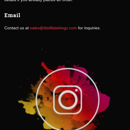
Email
Contact us at
sales@distillatekingz.com
for inquiries.