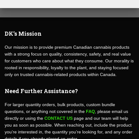
DK’s Mission
Our mission is to provide premium Canadian cannabis products
with a strong focus on quality, consistency, safety, and real value
for customers who care about what they consume. Our morality is
rooted in responsibility, loyalty to the plant, and staying focused
only on trusted cannabis-related products within Canada.
Need Further Assistance?
For larger quantity orders, bulk products, custom bundle
questions, or anything not covered in the
FAQ
, please email us
directly or using the
CONTACT US
page and our team will help
you as soon as possible. When reaching out, include the product
you’re interested in, the quantity you’re looking for, and any order
details if you already placed an order.