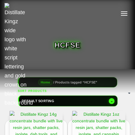
TOGGL
HCFSE
/ Products tagged “HCFSE”
Home
SORT PRODUCTS
DEFAULT SORTING
⌄