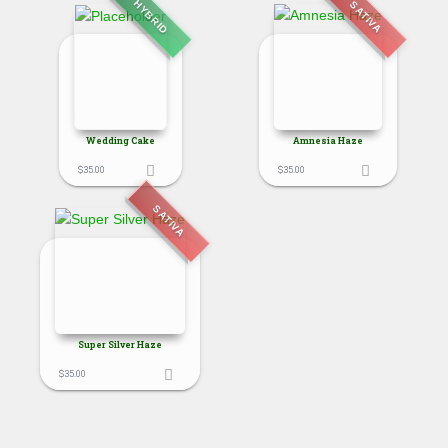
HYBRID
SATIVA
Wedding Cake
Amnesia Haze
$
35.00
$
35.00
SATIVA
Super Silver Haze
$
35.00