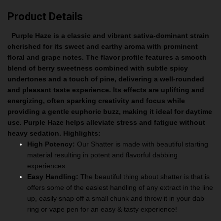
Product Details
Purple Haze is a classic and vibrant sativa-dominant strain
cherished for its sweet and earthy aroma with prominent
floral and grape notes. The flavor profile features a smooth
blend of berry sweetness combined with subtle spicy
undertones and a touch of pine, delivering a well-rounded
and pleasant taste experience. Its effects are uplifting and
energizing, often sparking creativity and focus while
providing a gentle euphoric buzz, making it ideal for daytime
use. Purple Haze helps alleviate stress and fatigue without
heavy sedation.
Highlights:
High Potency:
Our Shatter is made with beautiful starting
material resulting in potent and flavorful dabbing
experiences.
Easy Handling:
The beautiful thing about shatter is that is
offers some of the easiest handling of any extract in the line
up, easily snap off a small chunk and throw it in your dab
ring or vape pen for an easy & tasty experience!