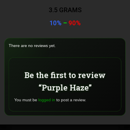
3.5 GRAMS
10%
–
90%
There are no reviews yet.
Be the first to review
“Purple Haze”
You must be
logged in
to post a review.