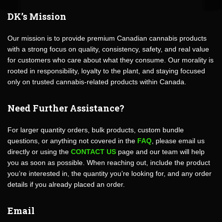
DK’s Mission
Our mission is to provide premium Canadian cannabis products
with a strong focus on quality, consistency, safety, and real value
for customers who care about what they consume. Our morality is
rooted in responsibility, loyalty to the plant, and staying focused
only on trusted cannabis-related products within Canada.
Need Further Assistance?
For larger quantity orders, bulk products, custom bundle
questions, or anything not covered in the
FAQ
, please email us
directly or using the
CONTACT US
page and our team will help
you as soon as possible. When reaching out, include the product
you’re interested in, the quantity you’re looking for, and any order
details if you already placed an order.
Email