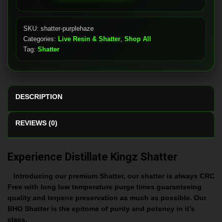
quantity
SKU:
shatter-purplehaze
Categories:
Live Resin & Shatter
,
Shop All
Tag:
Shatter
DESCRIPTION
REVIEWS (0)
Experience Distillate Kingz Shatter
Introducing our premium Shatter, our shatter is always CRC
Free with long low temperature purge times guaranteeing
quality and terpene preservation as much as possible. Our
BHO Shatter is the epitome of purity and potency in it’s
class.