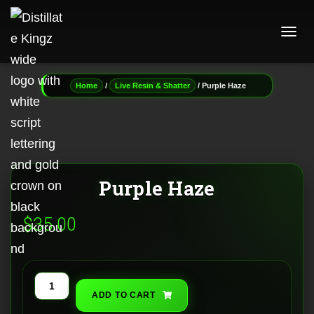
T
O
G
G
/
/ Purple Haze
Home
Live Resin & Shatter
L
E
N
A
V
I
G
Purple Haze
A
T
I
$
35.00
O
N
Purple
ADD TO CART
Haze