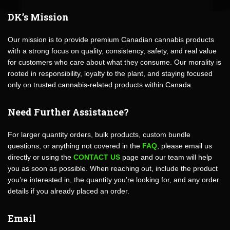
DK’s Mission
Our mission is to provide premium Canadian cannabis products
with a strong focus on quality, consistency, safety, and real value
for customers who care about what they consume. Our morality is
rooted in responsibility, loyalty to the plant, and staying focused
only on trusted cannabis-related products within Canada.
Need Further Assistance?
For larger quantity orders, bulk products, custom bundle
questions, or anything not covered in the
FAQ
, please email us
directly or using the
CONTACT US
page and our team will help
you as soon as possible. When reaching out, include the product
you’re interested in, the quantity you’re looking for, and any order
details if you already placed an order.
Email