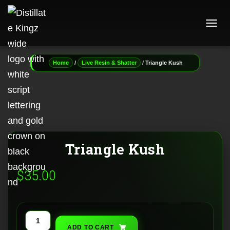
T
O
G
G
/
/ Triangle Kush
Home
Live Resin & Shatter
L
E
N
A
V
I
G
A
Triangle Kush
T
I
O
$
35.00
N
Triangle
ADD TO CART