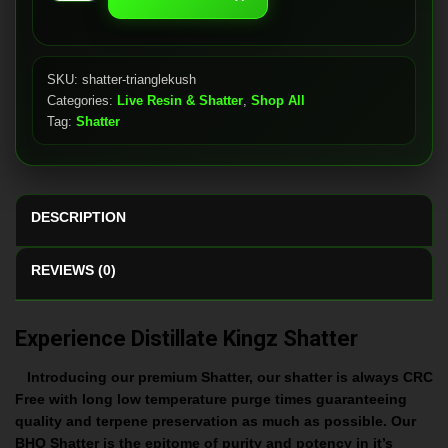
Kush
quantity
SKU:
shatter-trianglekush
Categories:
Live Resin & Shatter
,
Shop All
Tag:
Shatter
DESCRIPTION
REVIEWS (0)
Experience Distillate Kingz Shatter
Introducing our premium Shatter, our shatter is always CRC
Free with long low temperature purge times guaranteeing
quality and terpene preservation as much as possible. Our
BHO Shatter is the epitome of purity and potency in it’s