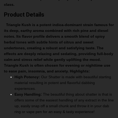
class.
Product Details
Triangle Kush is a potent indica-dominant strain famous for
its deep, earthy aroma combined with rich pine and diesel
notes. Its flavor profile delivers a smooth blend of spicy
herbal tones with subtle hints of citrus and sweet
undertones, creating a robust and satisfying taste. The
effects are deeply relaxing and sedating, providing full-body
calm and stress relief while gently uplifting the mood.
Triangle Kush is often chosen for evening or nighttime use
to ease pain, insomnia, and anxiety.
Highlights:
High Potency:
Our Shatter is made with beautiful starting
material resulting in potent and flavorful dabbing
experiences.
Easy Handling:
The beautiful thing about shatter is that is
offers some of the easiest handling of any extract in the line
up, easily snap off a small chunk and throw it in your dab
ring or vape pen for an easy & tasty experience!