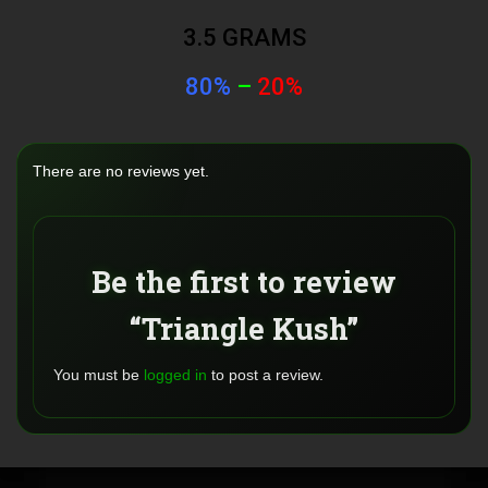
3.5 GRAMS
80%
–
20%
There are no reviews yet.
Be the first to review
“Triangle Kush”
You must be
logged in
to post a review.