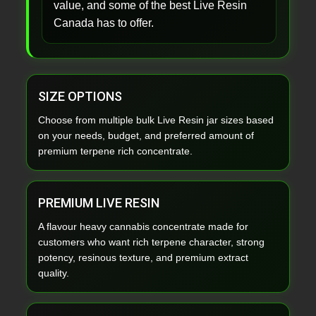
value, and some of the best Live Resin
Canada has to offer.
SIZE OPTIONS
Choose from multiple bulk Live Resin jar sizes based
on your needs, budget, and preferred amount of
premium terpene rich concentrate.
PREMIUM LIVE RESIN
A flavour heavy cannabis concentrate made for
customers who want rich terpene character, strong
potency, resinous texture, and premium extract
quality.