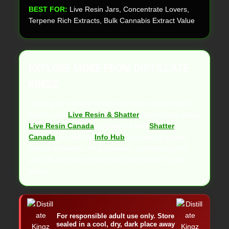
BEST FOR:
Live Resin Jars, Concentrate Lovers,
Terpene Rich Extracts, Bulk Cannabis Extract Value
EXPLORE MORE FROM DISTILLATE
KINGZ
Looking for more premium cannabis concentrates?
Explore our
Live Resin & Shatter
, learn more about
Live Resin Canada
, compare it with
Shatter
Canada
, or visit the
Info Hub
for product guides,
extract education, FAQ answers, contact support,
and DK cannabis concentrate information in one
place.
For responsible adult use only. Store
sealed in a cool, dry, dark place away