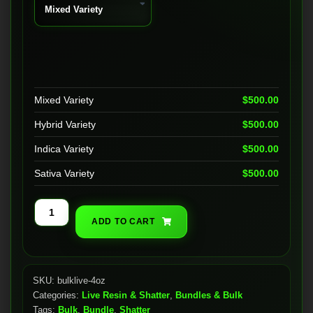
Mixed Variety
$
500.00
Hybrid Variety
$
500.00
Indica Variety
$
500.00
Sativa Variety
$
500.00
Bulk
ADD TO CART
Live
Resin
(4oz)
quantity
SKU:
bulklive-4oz
Categories:
Live Resin & Shatter
,
Bundles & Bulk
Tags:
Bulk
,
Bundle
,
Shatter