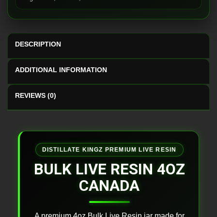
DESCRIPTION
ADDITIONAL INFORMATION
REVIEWS (0)
DISTILLATE KINGZ PREMIUM LIVE RESIN
BULK LIVE RESIN 4OZ
CANADA
A premium 4oz Bulk Live Resin jar made for