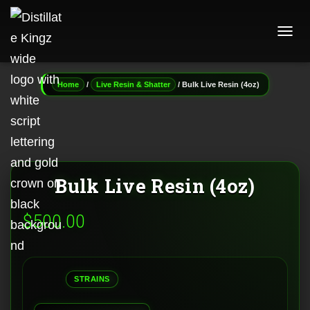
T
O
G
G
/
/ Bulk Live Resin (4oz)
Home
Live Resin & Shatter
L
E
N
A
V
I
G
Bulk Live Resin (4oz)
A
T
I
$
500.00
O
N
STRAINS