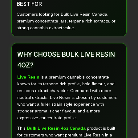
BEST FOR
Customers looking for Bulk Live Resin Canada,
premium concentrate jars, terpene rich extracts, or
strong cannabis extract value.
WHY CHOOSE BULK LIVE RESIN
4OZ?
Live Resin
is a premium cannabis concentrate
known for its terpene rich profile, bold flavour, and
resinous extract character. Compared with more
neutral extracts, Live Resin is chosen by customers
who want a fuller strain style experience with
stronger aroma, richer flavour, and a more
expressive concentrate profile.
This
Bulk Live Resin 4oz Canada
product is built
for customers who want premium Live Resin in a