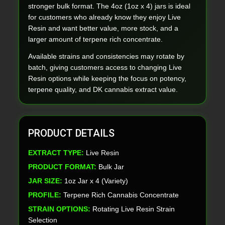
stronger bulk format. The 4oz (1oz x 4) jars is ideal
for customers who already know they enjoy Live
Resin and want better value, more stock, and a
larger amount of terpene rich concentrate.
Available strains and consistencies may rotate by
batch, giving customers access to changing Live
Resin options while keeping the focus on potency,
terpene quality, and DK cannabis extract value.
PRODUCT DETAILS
EXTRACT TYPE:
Live Resin
PRODUCT FORMAT:
Bulk Jar
JAR SIZE:
1oz Jar x 4 (Variety)
PROFILE:
Terpene Rich Cannabis Concentrate
STRAIN OPTIONS:
Rotating Live Resin Strain
Selection