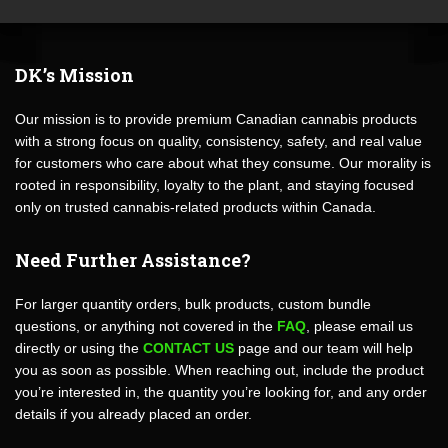
DK’s Mission
Our mission is to provide premium Canadian cannabis products
with a strong focus on quality, consistency, safety, and real value
for customers who care about what they consume. Our morality is
rooted in responsibility, loyalty to the plant, and staying focused
only on trusted cannabis-related products within Canada.
Need Further Assistance?
For larger quantity orders, bulk products, custom bundle
questions, or anything not covered in the
FAQ
, please email us
directly or using the
CONTACT US
page and our team will help
you as soon as possible. When reaching out, include the product
you’re interested in, the quantity you’re looking for, and any order
details if you already placed an order.