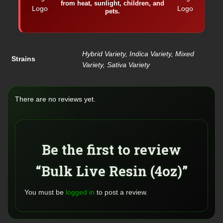
from heat, sunlight, children, and
pets.
Hybrid Variety, Indica Variety, Mixed
Strains
Variety, Sativa Variety
There are no reviews yet.
Be the first to review
“Bulk Live Resin (4oz)”
You must be
logged in
to post a review.