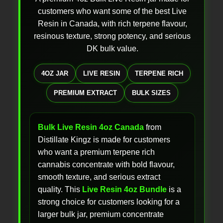
customers who want some of the best Live
Resin in Canada, with rich terpene flavour,
resinous texture, strong potency, and serious
DK bulk value.
4OZ JAR
LIVE RESIN
TERPENE RICH
PREMIUM EXTRACT
BULK SIZES
Bulk Live Resin 4oz Canada
from
Distillate Kingz is made for customers
who want a premium terpene rich
cannabis concentrate with bold flavour,
smooth texture, and serious extract
quality. This
Live Resin 4oz Bundle
is a
strong choice for customers looking for a
larger bulk jar, premium concentrate