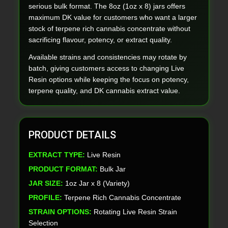
serious bulk format. The 8oz (1oz x 8) jars offers
maximum DK value for customers who want a larger
stock of terpene rich cannabis concentrate without
sacrificing flavour, potency, or extract quality.
Available strains and consistencies may rotate by
batch, giving customers access to changing Live
Resin options while keeping the focus on potency,
terpene quality, and DK cannabis extract value.
PRODUCT DETAILS
EXTRACT TYPE:
Live Resin
PRODUCT FORMAT:
Bulk Jar
JAR SIZE:
1oz Jar x 8 (Variety)
PROFILE:
Terpene Rich Cannabis Concentrate
STRAIN OPTIONS:
Rotating Live Resin Strain
Selection