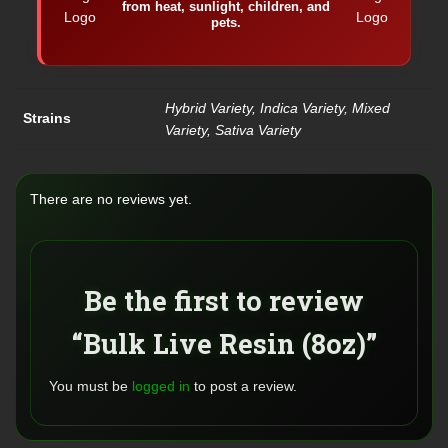
from heat, sunlight, children, and
pets.
Hybrid Variety, Indica Variety, Mixed
Strains
Variety, Sativa Variety
There are no reviews yet.
Be the first to review
“Bulk Live Resin (8oz)”
You must be
logged in
to post a review.