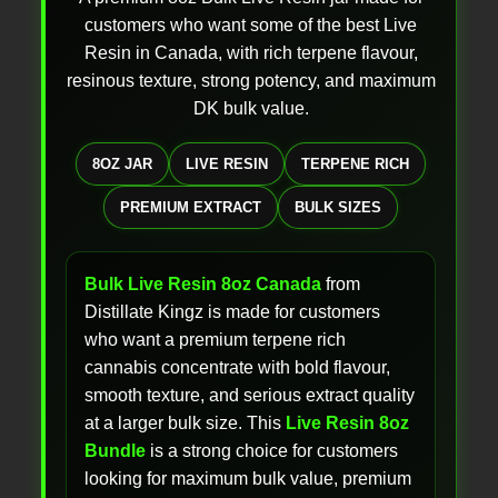
customers who want some of the best Live
Resin in Canada, with rich terpene flavour,
resinous texture, strong potency, and maximum
DK bulk value.
8OZ JAR
LIVE RESIN
TERPENE RICH
PREMIUM EXTRACT
BULK SIZES
Bulk Live Resin 8oz Canada
from
Distillate Kingz is made for customers
who want a premium terpene rich
cannabis concentrate with bold flavour,
smooth texture, and serious extract quality
at a larger bulk size. This
Live Resin 8oz
Bundle
is a strong choice for customers
looking for maximum bulk value, premium