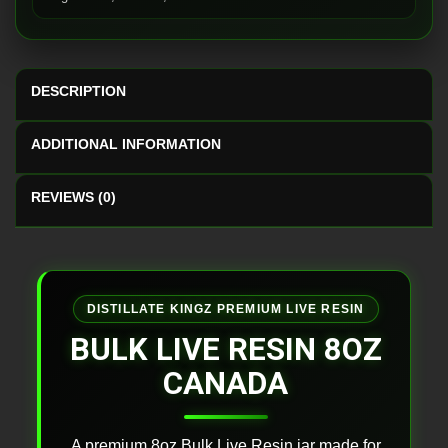
DESCRIPTION
ADDITIONAL INFORMATION
REVIEWS (0)
DISTILLATE KINGZ PREMIUM LIVE RESIN
BULK LIVE RESIN 8OZ
CANADA
A premium 8oz Bulk Live Resin jar made for