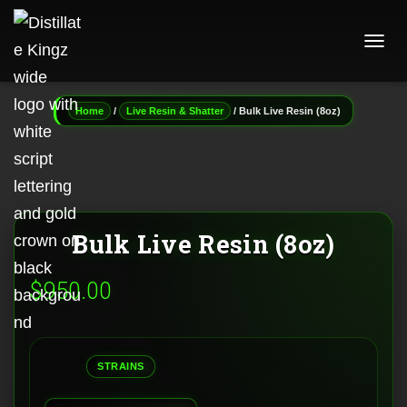
T
O
G
G
/
/ Bulk Live Resin (8oz)
Home
Live Resin & Shatter
L
E
N
A
V
I
G
Bulk Live Resin (8oz)
A
T
I
$
950.00
O
N
STRAINS