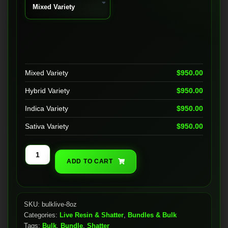
Mixed Variety
$
950.00
Hybrid Variety
$
950.00
Indica Variety
$
950.00
Sativa Variety
$
950.00
Bulk
ADD TO CART
Live
Resin
(8oz)
quantity
SKU:
bulklive-8oz
Categories:
Live Resin & Shatter
,
Bundles & Bulk
Tags:
Bulk
,
Bundle
,
Shatter