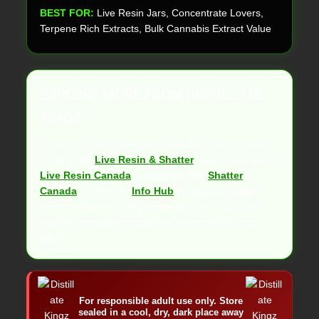
BEST FOR:
Live Resin Jars, Concentrate Lovers,
Terpene Rich Extracts, Bulk Cannabis Extract Value
EXPLORE MORE FROM DISTILLATE
KINGZ
Looking for more premium cannabis concentrates?
Explore our
Live Resin & Shatter
, learn more about
Live Resin Canada
, compare it with
Shatter
Canada
, or visit the
Info Hub
for product guides,
extract education, FAQ answers, contact support,
and DK cannabis concentrate information in one
place.
For responsible adult use only. Store
sealed in a cool, dry, dark place away