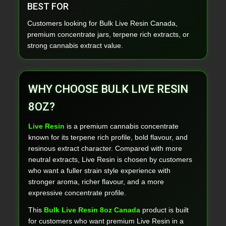
BEST FOR
Customers looking for Bulk Live Resin Canada,
premium concentrate jars, terpene rich extracts, or
strong cannabis extract value.
WHY CHOOSE BULK LIVE RESIN
8OZ?
Live Resin
is a premium cannabis concentrate
known for its terpene rich profile, bold flavour, and
resinous extract character. Compared with more
neutral extracts, Live Resin is chosen by customers
who want a fuller strain style experience with
stronger aroma, richer flavour, and a more
expressive concentrate profile.
This
Bulk Live Resin 8oz Canada
product is built
for customers who want premium Live Resin in a