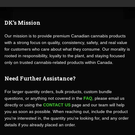
DK’s Mission
Our mission is to provide premium Canadian cannabis products
with a strong focus on quality, consistency, safety, and real value
for customers who care about what they consume. Our morality is
rooted in responsibility, loyalty to the plant, and staying focused
only on trusted cannabis-related products within Canada.
Need Further Assistance?
For larger quantity orders, bulk products, custom bundle
questions, or anything not covered in the
FAQ
, please email us
directly or using the
CONTACT US
page and our team will help
you as soon as possible. When reaching out, include the product
you’re interested in, the quantity you’re looking for, and any order
details if you already placed an order.