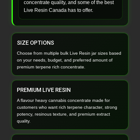
concentrate quality, and some of the best
Live Resin Canada has to offer.
SIZE OPTIONS
Choose from multiple bulk Live Resin jar sizes based
on your needs, budget, and preferred amount of
premium terpene rich concentrate.
PREMIUM LIVE RESIN
A flavour heavy cannabis concentrate made for
customers who want rich terpene character, strong
potency, resinous texture, and premium extract
quality.