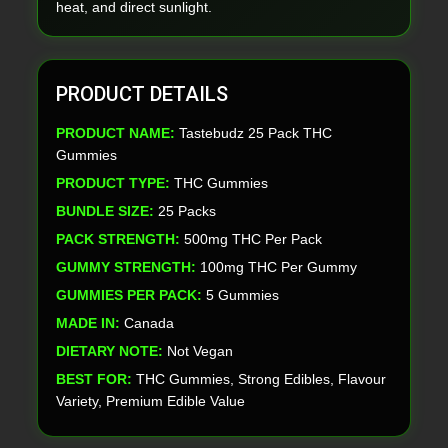
heat, and direct sunlight.
PRODUCT DETAILS
PRODUCT NAME:
Tastebudz 25 Pack THC
Gummies
PRODUCT TYPE:
THC Gummies
BUNDLE SIZE:
25 Packs
PACK STRENGTH:
500mg THC Per Pack
GUMMY STRENGTH:
100mg THC Per Gummy
GUMMIES PER PACK:
5 Gummies
MADE IN:
Canada
DIETARY NOTE:
Not Vegan
BEST FOR:
THC Gummies, Strong Edibles, Flavour
Variety, Premium Edible Value