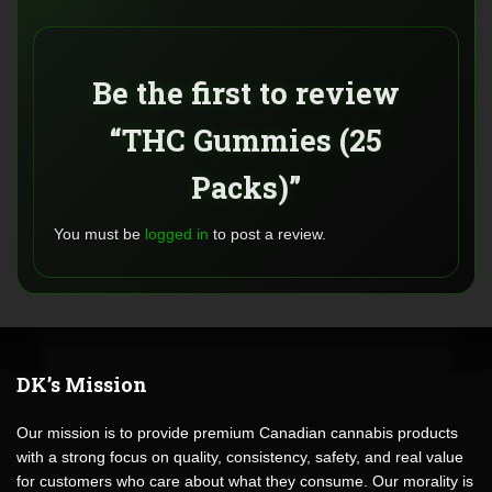
Be the first to review
“THC Gummies (25
Packs)”
You must be
logged in
to post a review.
DK’s Mission
Our mission is to provide premium Canadian cannabis products
with a strong focus on quality, consistency, safety, and real value
for customers who care about what they consume. Our morality is