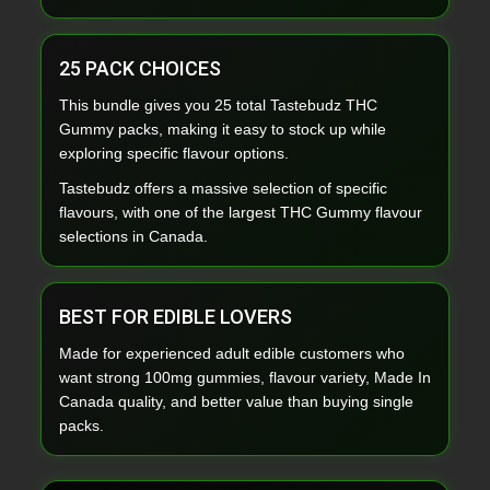
25 PACK CHOICES
This bundle gives you 25 total Tastebudz THC
Gummy packs, making it easy to stock up while
exploring specific flavour options.
Tastebudz offers a massive selection of specific
flavours, with one of the largest THC Gummy flavour
selections in Canada.
BEST FOR EDIBLE LOVERS
Made for experienced adult edible customers who
want strong 100mg gummies, flavour variety, Made In
Canada quality, and better value than buying single
packs.