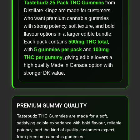
Tastebudz 25 Pack THC Gummies
from
Distillate Kingz are made for customers
who want premium cannabis gummies
with strong potency, soft texture, and bold
flavour options in a larger edible bundle.
Each pack contains
500mg THC total
,
with
5 gummies per pack
and
100mg
THC per gummy
, giving edible lovers a
high quality Made In Canada option with
stronger DK value.
PREMIUM GUMMY QUALITY
Tastebudz THC Gummies are made for a soft,
satisfying edible experience with bold flavour, reliable
potency, and the kind of quality customers expect
from premium cannabis gummies.