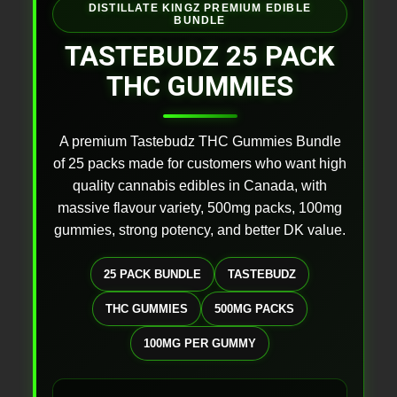
DISTILLATE KINGZ PREMIUM EDIBLE
BUNDLE
TASTEBUDZ 25 PACK
THC GUMMIES
A premium Tastebudz THC Gummies Bundle
of 25 packs made for customers who want high
quality cannabis edibles in Canada, with
massive flavour variety, 500mg packs, 100mg
gummies, strong potency, and better DK value.
25 PACK BUNDLE
TASTEBUDZ
THC GUMMIES
500MG PACKS
100MG PER GUMMY