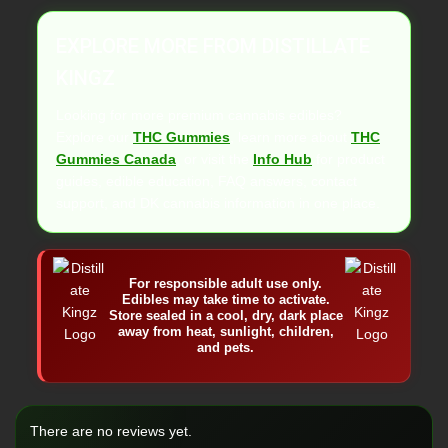
EXPLORE MORE FROM DISTILLATE
KINGZ
Looking for more premium cannabis edibles?
Explore our
THC Gummies
, learn more about
THC
Gummies Canada
, or visit the
Info Hub
for product
guides, edible education, FAQ answers, contact
support, and DK cannabis information in one place.
For responsible adult use only.
Edibles may take time to activate.
Store sealed in a cool, dry, dark place
away from heat, sunlight, children,
and pets.
There are no reviews yet.