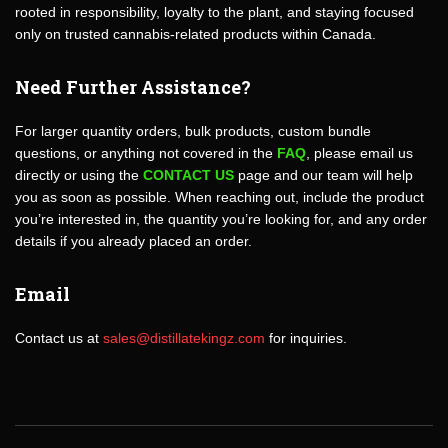
rooted in responsibility, loyalty to the plant, and staying focused
only on trusted cannabis-related products within Canada.
Need Further Assistance?
For larger quantity orders, bulk products, custom bundle
questions, or anything not covered in the
FAQ
, please email us
directly or using the
CONTACT US
page and our team will help
you as soon as possible. When reaching out, include the product
you’re interested in, the quantity you’re looking for, and any order
details if you already placed an order.
Email
Contact us at
sales@distillatekingz.com
for inquiries.