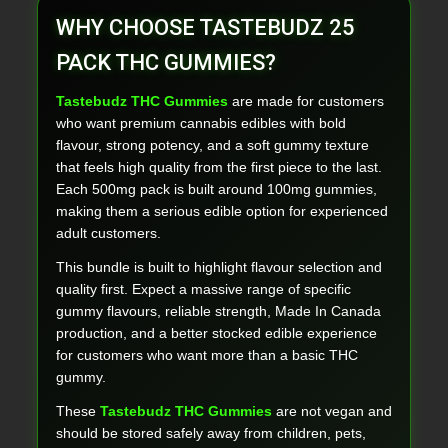
WHY CHOOSE TASTEBUDZ 25
PACK THC GUMMIES?
Tastebudz THC Gummies
are made for customers
who want premium cannabis edibles with bold
flavour, strong potency, and a soft gummy texture
that feels high quality from the first piece to the last.
Each 500mg pack is built around 100mg gummies,
making them a serious edible option for experienced
adult customers.
This bundle is built to highlight flavour selection and
quality first. Expect a massive range of specific
gummy flavours, reliable strength, Made In Canada
production, and a better stocked edible experience
for customers who want more than a basic THC
gummy.
These
Tastebudz THC Gummies
are not vegan and
should be stored safely away from children, pets,