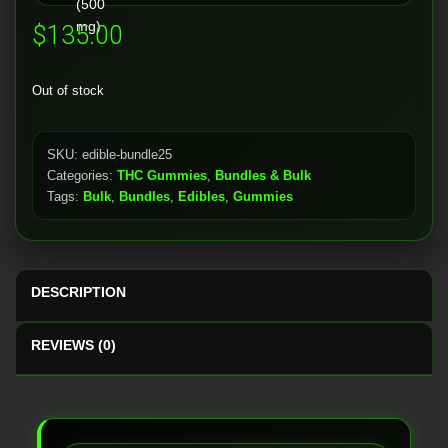
$
135.00
Out of stock
SKU:
edible-bundle25
Categories:
THC Gummies
,
Bundles & Bulk
Tags:
Bulk
,
Bundles
,
Edibles
,
Gummies
DESCRIPTION
REVIEWS (0)