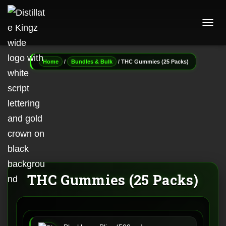
T
O
G
G
/
/ THC Gummies (25 Packs)
Home
Bundles & Bulk
L
E
N
A
V
I
G
A
T
I
O
N
THC Gummies (25 Packs)