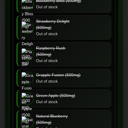
Blackberry Bliss (500mg)
Out of stock
Strawberry Delight
(500mg)
Out of stock
Raspberry Rush
(500mg)
Out of stock
Grapple Fusion (500mg)
Out of stock
Green Apple (500mg)
Out of stock
Natural Blueberry
(500mg)