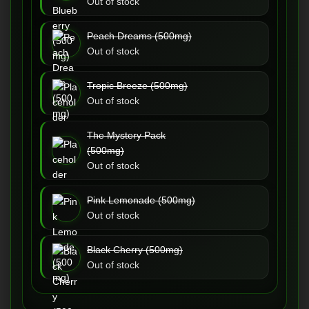
Out of stock
Peach Dreams (500mg)
Out of stock
Tropic Breeze (500mg)
Out of stock
The Mystery Pack
(500mg)
Out of stock
Pink Lemonade (500mg)
Out of stock
Black Cherry (500mg)
Out of stock