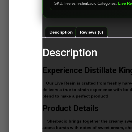
SKU:
liveresin-sherbacio
Categories:
Live Re
Description
Reviews (0)
Description
Experience Distillate Kin
Our Live Resin is crafted from freshly harves
delivers a true to strain experience with bol
blend to make a perfect product!
Product Details
Sherbacio brings together the creamy sweetne
aroma bursts with notes of sweet cream, choc