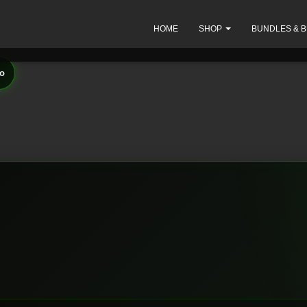
HOME
SHOP
BUNDLES & 
io