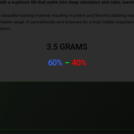
th a euphoric lift that melts into deep relaxation and calm, leavi
 beautiful starting material resulting in potent and flavorful dabbing ex
lete range of cannabinoids and terpenes for a truly holistic experience
lavors.
3.5 GRAMS
60%
–
40%