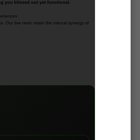
ng you blissed out yet functional.
periences.
. Our live resin retain the natural synergy of