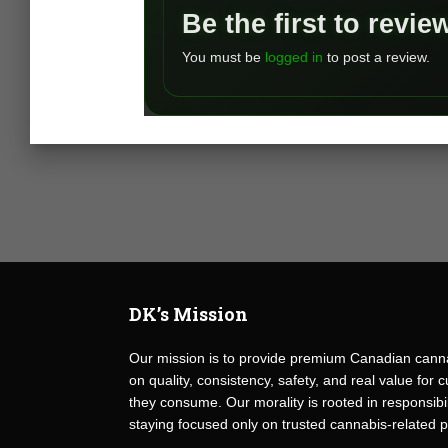
Be the first to revi
You must be
logged in
to post a review.
DK’s Mission
Our mission is to provide premium Canadian canna
on quality, consistency, safety, and real value fo
they consume. Our morality is rooted in responsibili
staying focused only on trusted cannabis-related 