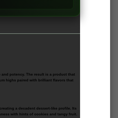
e and potency. The result is a product that
um highs paired with brilliant flavors that
eating a decadent dessert-like profile. Its
ness with hints of cookies and tangy fruit.