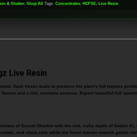
sin & Shatter
,
Shop All
Tags:
Concentrates
,
HCFSE
,
Live Resin
gz Live Resin
ted, flash frozen buds to preserve the plant’s full terpene profil
d flavors and a rich, aromatic essence. Expect beautiful full spectr
ss of Sunset Sherbet with the rich, nutty depth of Gelato 41, cr
olate, and citrus zest, while the flavor blends smooth gelato rich