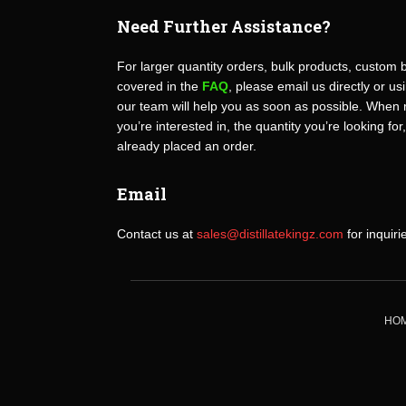
Need Further Assistance?
For larger quantity orders, bulk products, custom 
covered in the
FAQ
, please email us directly or u
our team will help you as soon as possible. When 
you’re interested in, the quantity you’re looking for
already placed an order.
Email
Contact us at
sales@distillatekingz.com
for inquiri
HO