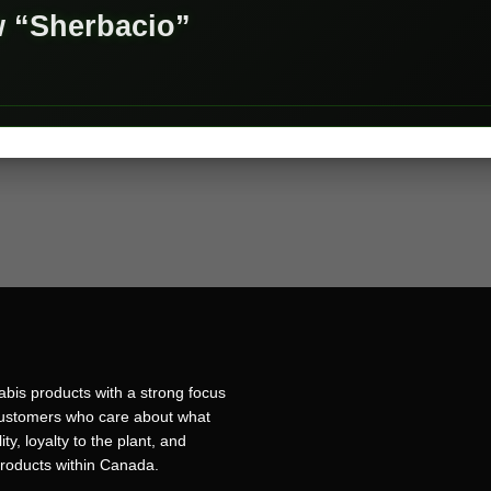
ew “Sherbacio”
bis products with a strong focus
r customers who care about what
ty, loyalty to the plant, and
products within Canada.