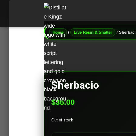
Home
/
Live Resin & Shatter
/ Sherbac
Sherbacio
$
35.00
Out of stock