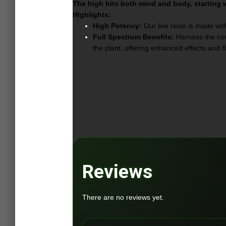
The high hits both mind and body, starting wi
Highlights:
High Potency:
Our live resin is made with
Full Spectrum Benefits:
Harness the comp
the plant, offering enhanced effects and f
Reviews
There are no reviews yet.