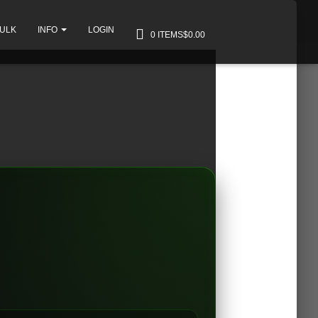
BULK
INFO
LOGIN
0 ITEMS
$0.00