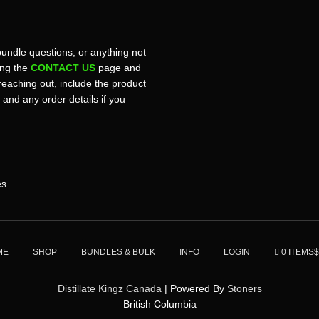
bundle questions, or anything not
sing the
CONTACT US
page and
reaching out, include the product
, and any order details if you
es.
ME
SHOP
BUNDLES & BULK
INFO
LOGIN
0 ITEMS
$
Distillate Kingz Canada
| Powered By
Stoners
British Columbia