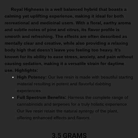
Royal Highness is a well balanced hybrid that boasts a
calming yet uplifting experience, making it ideal for both
recreational and medicinal users. With a floral, earthy aroma
and subtle notes of pine and citrus, its flavor profile is
smooth and refreshing. The effects are often described as
mentally clear and creative, while also providing a relaxing
body high that doesn’t leave you feeling too heavy. It’s
known for its ability to ease stress, anxiety, and pain without
causing sedation, making it a versatile strain for daytime
use.
Highlights:
High Potency:
Our live resin is made with beautiful starting
material resulting in potent and flavorful dabbing
experiences.
Full Spectrum Benefits:
Harness the complete range of
cannabinoids and terpenes for a truly holistic experience.
Our live resin retain the natural synergy of the plant,
offering enhanced effects and flavors.
3.5 GRAMS