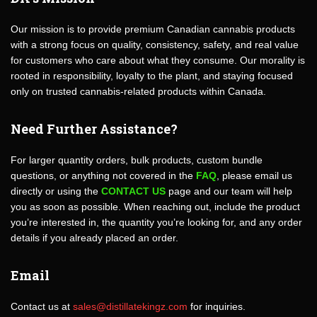
Our mission is to provide premium Canadian cannabis products
with a strong focus on quality, consistency, safety, and real value
for customers who care about what they consume. Our morality is
rooted in responsibility, loyalty to the plant, and staying focused
only on trusted cannabis-related products within Canada.
Need Further Assistance?
For larger quantity orders, bulk products, custom bundle
questions, or anything not covered in the
FAQ
, please email us
directly or using the
CONTACT US
page and our team will help
you as soon as possible. When reaching out, include the product
you’re interested in, the quantity you’re looking for, and any order
details if you already placed an order.
Email
Contact us at
sales@distillatekingz.com
for inquiries.