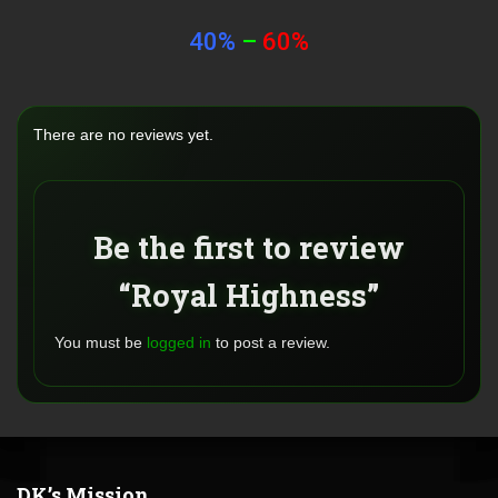
40%
–
60%
There are no reviews yet.
Be the first to review
“Royal Highness”
You must be
logged in
to post a review.
DK’s Mission