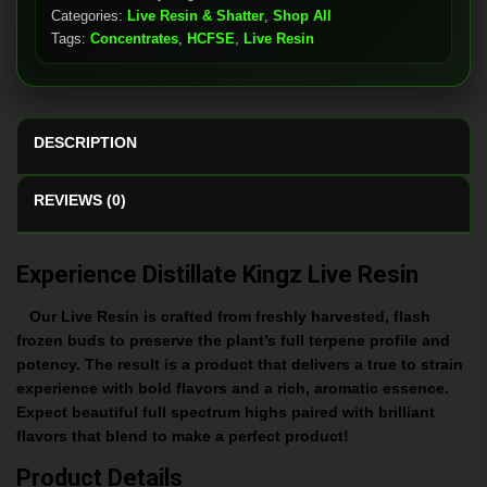
Categories:
Live Resin & Shatter
,
Shop All
Tags:
Concentrates
,
HCFSE
,
Live Resin
DESCRIPTION
REVIEWS (0)
Experience Distillate Kingz Live Resin
Our Live Resin is crafted from freshly harvested, flash
frozen buds to preserve the plant’s full terpene profile and
potency. The result is a product that delivers a true to strain
experience with bold flavors and a rich, aromatic essence.
Expect beautiful full spectrum highs paired with brilliant
flavors that blend to make a perfect product!
Product Details