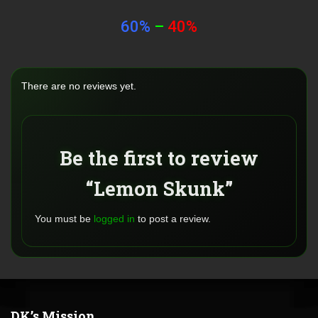
60%
–
40%
There are no reviews yet.
Be the first to review
“Lemon Skunk”
You must be
logged in
to post a review.
DK’s Mission