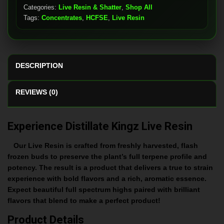
Categories:
Live Resin & Shatter
,
Shop All
Tags:
Concentrates
,
HCFSE
,
Live Resin
DESCRIPTION
REVIEWS (0)
Experience Distillate Kingz Live Resin
Our Live Resin is crafted from freshly harvested, flash
frozen buds to preserve the plant’s full terpene profile and
potency. The result is a product that delivers a true to strain
experience with bold flavors and a rich, aromatic essence.
Expect beautiful full spectrum highs paired with brilliant
flavors that blend to make a perfect product!
Product Details