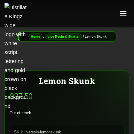
T
O
G
G
/
/ Lemon Skunk
Home
Live Resin & Shatter
L
E
N
A
V
I
G
Lemon Skunk
A
T
I
$
37.50
O
N
Out of stock
SKU:
liveresin-lemonskunk