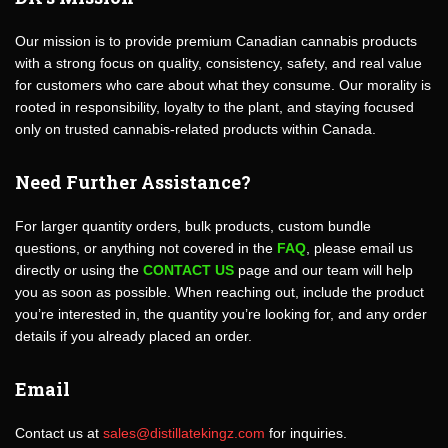
Our mission is to provide premium Canadian cannabis products
with a strong focus on quality, consistency, safety, and real value
for customers who care about what they consume. Our morality is
rooted in responsibility, loyalty to the plant, and staying focused
only on trusted cannabis-related products within Canada.
Need Further Assistance?
For larger quantity orders, bulk products, custom bundle
questions, or anything not covered in the
FAQ
, please email us
directly or using the
CONTACT US
page and our team will help
you as soon as possible. When reaching out, include the product
you’re interested in, the quantity you’re looking for, and any order
details if you already placed an order.
Email
Contact us at
sales@distillatekingz.com
for inquiries.