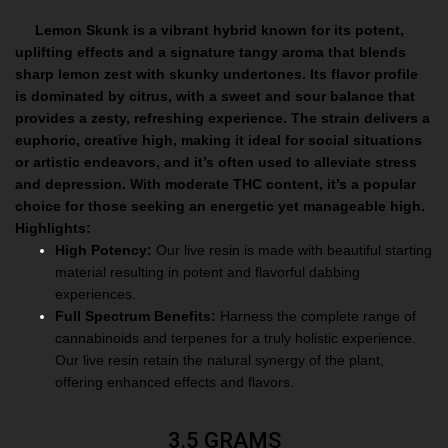
Lemon Skunk is a vibrant hybrid known for its potent,
uplifting effects and a signature tangy aroma that blends
sharp lemon zest with skunky undertones. Its flavor profile
is dominated by citrus, with a sweet and sour balance that
provides a zesty, refreshing experience. The strain delivers a
euphoric, creative high, making it ideal for social situations
or artistic endeavors, and it’s often used to alleviate stress
and depression. With moderate THC content, it’s a popular
choice for those seeking an energetic yet manageable high.
Highlights:
High Potency:
Our live resin is made with beautiful starting
material resulting in potent and flavorful dabbing
experiences.
Full Spectrum Benefits:
Harness the complete range of
cannabinoids and terpenes for a truly holistic experience.
Our live resin retain the natural synergy of the plant,
offering enhanced effects and flavors.
3.5 GRAMS