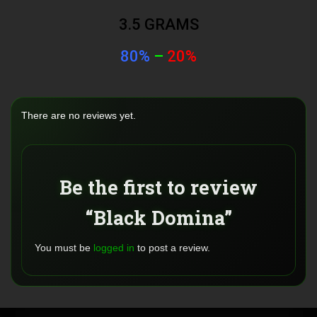
3.5 GRAMS
80%
–
20%
There are no reviews yet.
Be the first to review
“Black Domina”
You must be
logged in
to post a review.