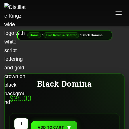
T
O
G
G
/
/ Black Domina
Home
Live Resin & Shatter
L
E
N
A
V
I
G
A
Black Domina
T
I
O
$
35.00
N
Black
ADD TO CART