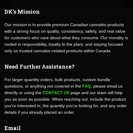
DK’s Mission
Our mission is to provide premium Canadian cannabis products
with a strong focus on quality, consistency, safety, and real value
for customers who care about what they consume. Our morality is
rooted in responsibility, loyalty to the plant, and staying focused
only on trusted cannabis-related products within Canada.
Need Further Assistance?
For larger quantity orders, bulk products, custom bundle
questions, or anything not covered in the
FAQ
, please email us
directly or using the
CONTACT US
page and our team will help
you as soon as possible. When reaching out, include the product
you’re interested in, the quantity you’re looking for, and any order
details if you already placed an order.
Email