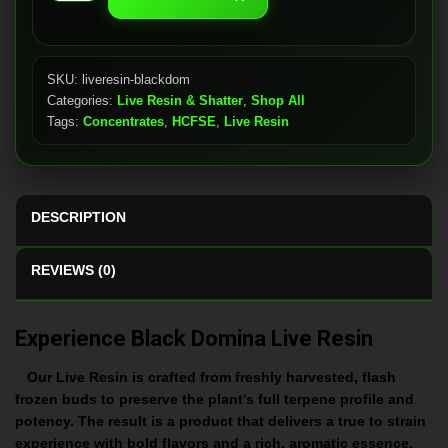
Domina
quantity
SKU:
liveresin-blackdom
Categories:
Live Resin & Shatter
,
Shop All
Tags:
Concentrates
,
HCFSE
,
Live Resin
DESCRIPTION
REVIEWS (0)
Experience Black Domina Live Resin
Our Live Resin is crafted from freshly harvested, flash
frozen buds to preserve the plant’s full terpene profile and
potency. The result is a product that delivers a true to strain
experience with bold flavors and a rich, aromatic essence.