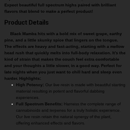
Expect beautiful full spectrum highs paired with brilliant
flavors that blend to make a perfect product!
Product Details
Black Mamba hits with a bold mix of sweet grape, earthy
pine, and a little skunky spice that lingers on the tongue.
The effects are heavy and fast-acting, starting with a mellow
head rush that quickly melts into full-body relaxation. It’s the
kind of strain that makes the couch feel extra comfortable
and your thoughts a little slower, in a good way. Perfect for
late nights when you just want to chill hard and sleep even
harder.
Highlights:
High Potency:
Our live resin is made with beautiful starting
material resulting in potent and flavorful dabbing
experiences.
Full Spectrum Benefits:
Harness the complete range of
cannabinoids and terpenes for a truly holistic experience.
Our live resin retain the natural synergy of the plant,
offering enhanced effects and flavors.