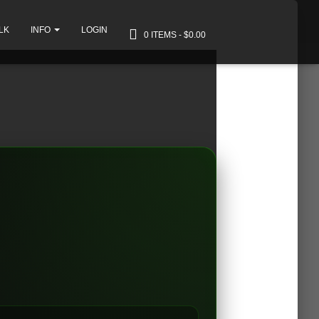
LK
INFO
LOGIN
0 ITEMS
$0.00