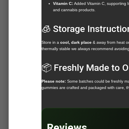
Vitamin C:
Added Vitamin C, supporting Im
and cannabis products.
🧊 Storage Instructio
Store in a
cool, dark place
& away from heat or 
thermally stable we always recommend avoiding hea
📦 Freshly Made to O
Please note:
Some batches could be freshly mad
gummies are crafted and packaged with care, 
Reviews