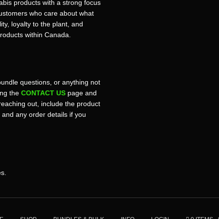
bis products with a strong focus
r customers who care about what
ty, loyalty to the plant, and
products within Canada.
bundle questions, or anything not
sing the
CONTACT US
page and
reaching out, include the product
, and any order details if you
es.