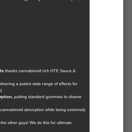
ds
thanks cannabinoid rich HTE Sauce &
ivering a potent wide range of effects for
)
orption,
putting standard gummies to shame
cannabinoid absorption while being extremely
the other guys! We do this for ultimate