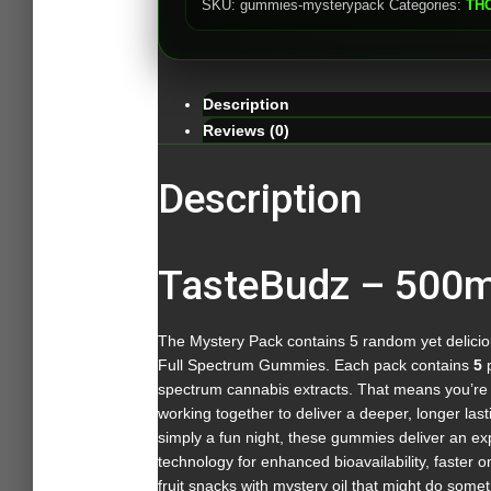
SKU:
gummies-mysterypack
Categories:
TH
Description
Reviews (0)
Description
TasteBudz – 500
The Mystery Pack contains 5 random yet delicious
Full Spectrum Gummies. Each pack contains
5
p
spectrum cannabis extracts. That means you’re 
working together to deliver a deeper, longer last
simply a fun night, these gummies deliver an ex
technology for enhanced bioavailability, faster 
fruit snacks with mystery oil that might do som