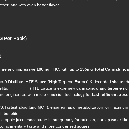
ther, and with even better flavor.
G Per Pack)
s
True
and impressive
100mg
THC
, with up to
135mg Total Cannabinoi
a-9 Distillate, HTE Sauce (High Terpene Extract) & decarded shatter del
 benefits. (HTE Sauce is extremely cannabinoid and terpene rich
e engineered with micro emulsion technology for
fast, efficient abs
8, fastest absorbing MCT), ensures rapid metabolization for maximum 
h benefits .
e apple juice concentrate in our gummy formulation, not tap water like 
l complimentary taste and more condensed sugars!