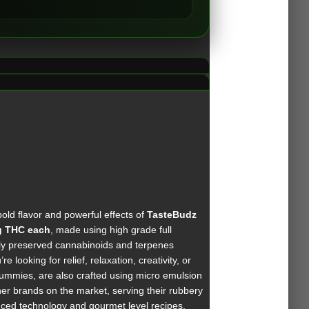
old flavor and powerful effects of
TasteBudz
 THC each
, made using high grade full
lly preserved cannabinoids and terpenes
looking for relief, relaxation, creativity, or
mmies, are also crafted using micro emulsion
her brands on the market, serving their rubbery
nced technology and gourmet level recipes,