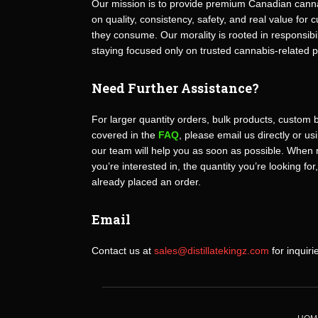
Our mission is to provide premium Canadian canna
on quality, consistency, safety, and real value fo
they consume. Our morality is rooted in responsibili
staying focused only on trusted cannabis-related 
Need Further Assistance?
For larger quantity orders, bulk products, custom 
covered in the
FAQ
, please email us directly or u
our team will help you as soon as possible. When 
you’re interested in, the quantity you’re looking for
already placed an order.
Email
Contact us at
sales@distillatekingz.com
for inquiri