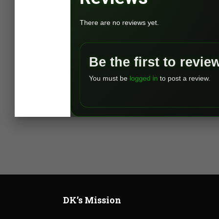
There are no reviews yet.
Be the first to revi
You must be
logged in
to post a review.
DK’s Mission