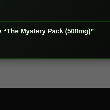
ew “The Mystery Pack (500mg)”