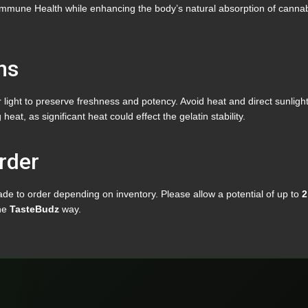
mune Health while enhancing the body’s natural absorption of cannabin
ns
light to preserve freshness and potency. Avoid heat and direct sunlight
t, as significant heat could effect the gelatin stability.
rder
e to order depending on inventory. Please allow a potential of up to
2
the
TasteBudz
way.