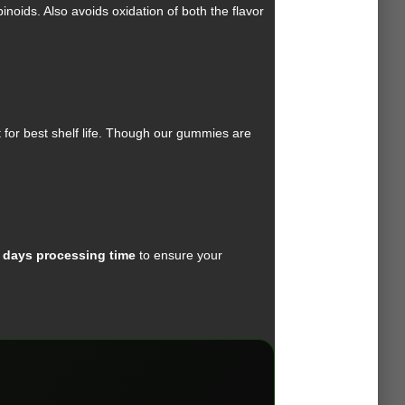
oids. Also avoids oxidation of both the flavor
 for best shelf life. Though our gummies are
 days processing time
to ensure your