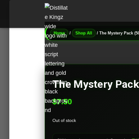
Home
/
Shop All
/ The Mystery Pack (
The Mystery Pac
$
7.50
Out of stock