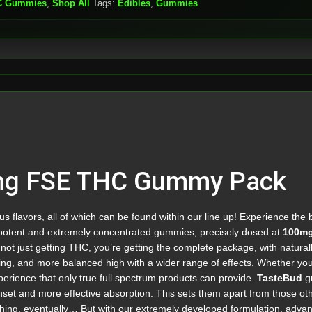
C Gummies
,
Shop All
Tags:
Edibles
,
Gummies
mg FSE THC Gummy Pack
 flavors, all of which can be found within our line up! Experience the b
otent and extremely concentrated gummies, precisely dosed at
100mg
not just getting THC, you’re getting the complete package, with natura
ing, and more balanced high with a wider range of effects. Whether you’re 
perience that only true full spectrum products can provide.
TasteBud
gu
onset and more effective absorption. This sets them apart from those ot
ething, eventually… But with our extremely developed formulation, adva