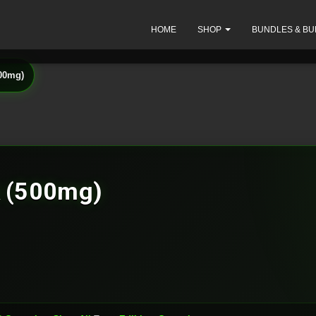
HOME
SHOP
BUNDLES & BU
500mg)
k (500mg)