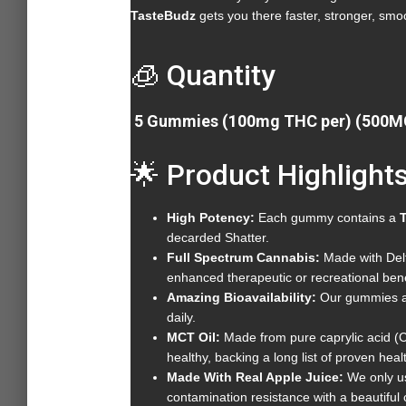
TasteBudz
gets you there faster, stronger, smoo
🧊 Quantity
5 Gummies (100mg THC per) (500M
🌟 Product Highlight
High Potency:
Each gummy contains a
decarded Shatter.
Full Spectrum Cannabis:
Made with Delt
enhanced therapeutic or recreational
Amazing Bioavailability:
Our gummies ar
daily.
MCT Oil:
Made from pure caprylic acid (C
healthy, backing a long list of proven healt
Made With Real Apple Juice:
We only us
contamination resistance with a beautifu