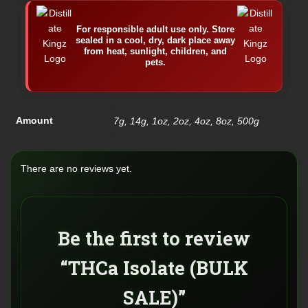
For responsible adult use only. Store
sealed in a cool, dry, dark place away
from heat, sunlight, children, and
pets.
Amount
7g, 14g, 1oz, 2oz, 4oz, 8oz, 500g
There are no reviews yet.
Be the first to review
“THCa Isolate (BULK
SALE)”