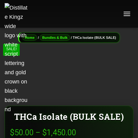
T
O
G
G
/
/ THCa Isolate (BULK SALE)
Home
Bundles & Bulk
L
E
SALE!
N
A
V
I
G
A
T
I
O
N
THCa Isolate (BULK SALE)
Price
$
50.00
–
$
1,450.00