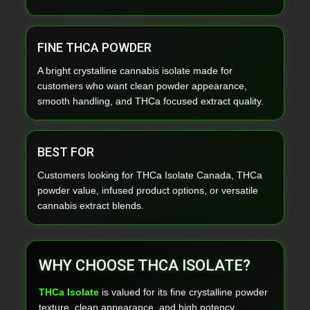
FINE THCA POWDER
A bright crystalline cannabis isolate made for
customers who want clean powder appearance,
smooth handling, and THCa focused extract quality.
BEST FOR
Customers looking for THCa Isolate Canada, THCa
powder value, infused product options, or versatile
cannabis extract blends.
WHY CHOOSE THCA ISOLATE?
THCa Isolate
is valued for its fine crystalline powder
texture, clean appearance, and high potency