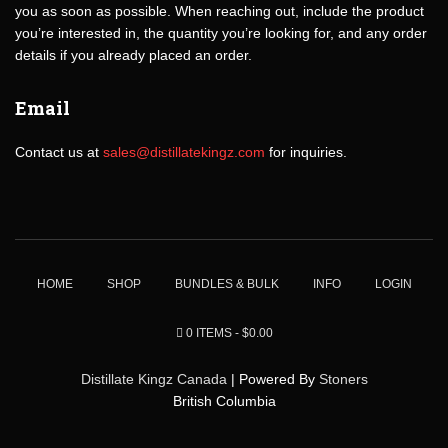
you as soon as possible. When reaching out, include the product
you’re interested in, the quantity you’re looking for, and any order
details if you already placed an order.
Email
Contact us at
sales@distillatekingz.com
for inquiries.
HOME
SHOP
BUNDLES & BULK
INFO
LOGIN
0 ITEMS
$0.00
Distillate Kingz Canada
| Powered By
Stoners
British Columbia