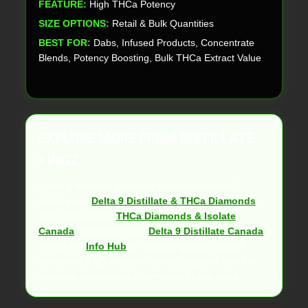
FEATURE:
High THCa Potency
SIZE OPTIONS:
Retail & Bulk Quantities
BEST FOR:
Dabs, Infused Products, Concentrate
Blends, Potency Boosting, Bulk THCa Extract Value
EXPLORE MORE FROM DISTILLATE
KINGZ
Looking for more premium cannabis extracts?
Explore our
Delta 9 Distillate & THCa Diamonds
,
learn more about
THCa Diamonds & Isolate
Canada
, compare it with
Delta 9 Distillate Canada
,
or visit the
Info Hub
for product guides, extract
education, FAQ answers, contact support, and DK
cannabis concentrate information in one place.