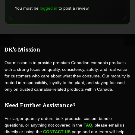
You must be
logged in
to post a review.
DK’s Mission
Our mission is to provide premium Canadian cannabis products
with a strong focus on quality, consistency, safety, and real value
for customers who care about what they consume. Our morality is
rooted in responsibility, loyalty to the plant, and staying focused
only on trusted cannabis-related products within Canada.
Need Further Assistance?
For larger quantity orders, bulk products, custom bundle
questions, or anything not covered in the
FAQ
, please email us
directly or using the
CONTACT US
page and our team will help