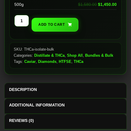
Original price wa
Current
500g
$
1,580.00
$
1,450.00
THCa
ADD TO CART
Isolate
(BULK
SALE)
quantity
SKU:
THCa-isolate-bulk
Categories:
Distillate & THCa
,
Shop All
,
Bundles & Bulk
Tags:
Caviar
,
Diamonds
,
HTFSE
,
THCa
DESCRIPTION
ADDITIONAL INFORMATION
REVIEWS (0)