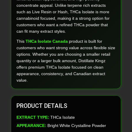
concentrate appeal. Unlike terpene rich extracts
such as Live Resin or Hash, THCa Isolate is more
cannabinoid focused, making it a strong option for
customers who want a refined THCa powder that
can fit many extract styles.
This
THCa Isolate Canada
product is built for
customers who want strong value across flexible size
options. Whether you are choosing a smaller retail
quantity or a larger bulk amount, Distillate Kingz
offers premium THCa Isolate focused on clean
appearance, consistency, and Canadian extract
value.
PRODUCT DETAILS
EXTRACT TYPE:
THCa Isolate
APPEARANCE:
Bright White Crystalline Powder