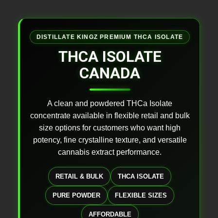
DISTILLATE KINGZ PREMIUM THCA ISOLATE
THCA ISOLATE
CANADA
A clean and powdered THCa Isolate
concentrate available in flexible retail and bulk
size options for customers who want high
potency, fine crystalline texture, and versatile
cannabis extract performance.
RETAIL & BULK
THCA ISOLATE
PURE POWDER
FLEXIBLE SIZES
AFFORDABLE