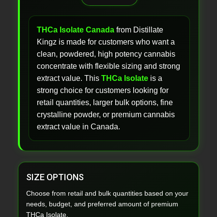
THCa Isolate Canada
from Distillate
Kingz is made for customers who want a
clean, powdered, high potency cannabis
concentrate with flexible sizing and strong
extract value. This
THCa Isolate
is a
strong choice for customers looking for
retail quantities, larger bulk options, fine
crystalline powder, or premium cannabis
extract value in Canada.
SIZE OPTIONS
Choose from retail and bulk quantities based on your
needs, budget, and preferred amount of premium
THCa Isolate.