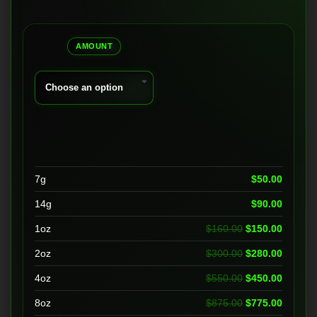
range:
$50.00
AMOUNT
through
$1,450.00
7g
$
50.00
14g
$
90.00
Original price 
Current
1oz
$
160.00
$
150.00
Original price 
Current
2oz
$
300.00
$
280.00
Original price 
Current
4oz
$
550.00
$
450.00
Original price 
Current
8oz
$
875.00
$
775.00