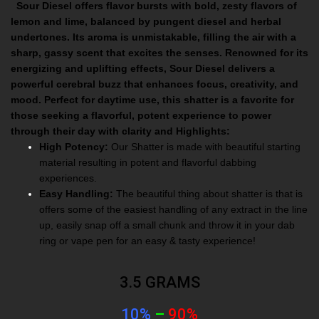
Sour Diesel offers flavor bursts with bold, zesty flavors of
lemon and lime, balanced by pungent diesel and herbal
undertones. Its aroma is unmistakable, filling the air with a
sharp, gassy scent that excites the senses. Renowned for its
energizing and uplifting effects, Sour Diesel delivers a
powerful cerebral buzz that enhances focus, creativity, and
mood. Perfect for daytime use, this shatter is a favorite for
those seeking a flavorful, potent experience to power
through their day with clarity and
Highlights:
High Potency:
Our Shatter is made with beautiful starting
material resulting in potent and flavorful dabbing
experiences.
Easy Handling:
The beautiful thing about shatter is that is
offers some of the easiest handling of any extract in the line
up, easily snap off a small chunk and throw it in your dab
ring or vape pen for an easy & tasty experience!
3.5 GRAMS
10%
–
90%