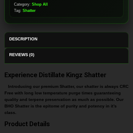
Category:
Shop All
Tag:
Shatter
DESCRIPTION
REVIEWS (0)
Experience Distillate Kingz Shatter
Introducing our premium Shatter, our shatter is always CRC
Free with long low temperature purge times guaranteeing
quality and terpene preservation as much as possible. Our
BHO Shatter is the epitome of purity and potency in it’s
class.
Product Details