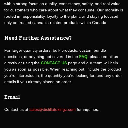
with a strong focus on quality, consistency, safety, and real value
for customers who care about what they consume. Our morality is
rooted in responsibility, loyalty to the plant, and staying focused
only on trusted cannabis-related products within Canada.
Need Further Assistance?
For larger quantity orders, bulk products, custom bundle
questions, or anything not covered in the
FAQ
, please email us
directly or using the
CONTACT US
page and our team will help
you as soon as possible. When reaching out, include the product
you’re interested in, the quantity you’re looking for, and any order
details if you already placed an order.
Email
Contact us at
sales@distillatekingz.com
for inquiries.