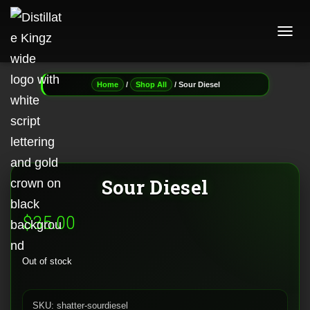
T
O
G
G
/
/ Sour Diesel
Home
Shop All
L
E
N
A
V
I
G
Sour Diesel
A
T
I
$
35.00
O
N
Out of stock
SKU:
shatter-sourdiesel