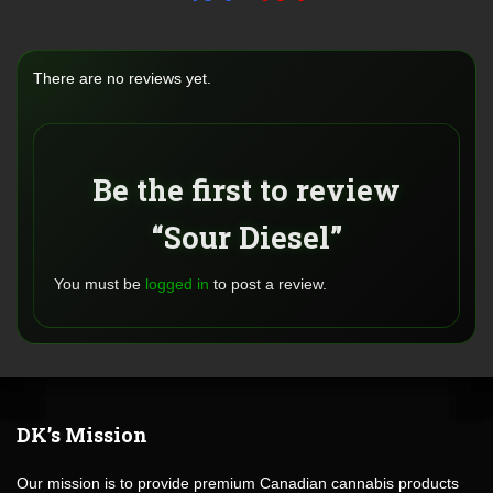
There are no reviews yet.
Be the first to review
“Sour Diesel”
You must be
logged in
to post a review.
DK’s Mission
Our mission is to provide premium Canadian cannabis products