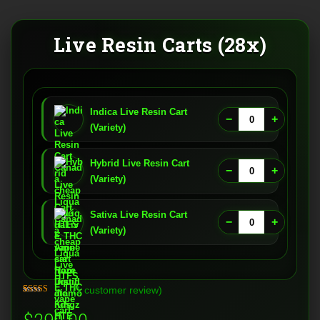
Live Resin Carts (28x)
Indica Live Resin Cart
−
+
(Variety)
Hybrid Live Resin Cart
−
+
(Variety)
Sativa Live Resin Cart
−
+
(Variety)
(
1
customer review)
Rated
1
5.00
out of 5
based on