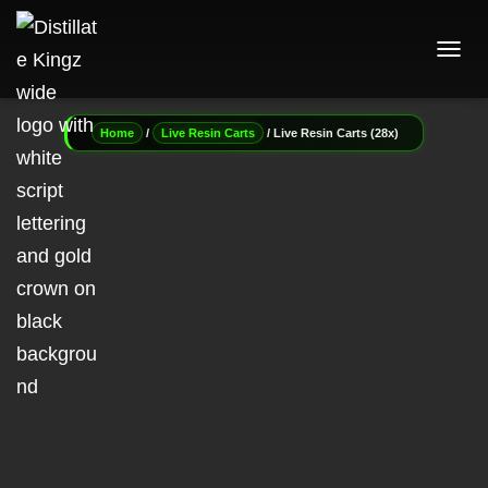
T
O
G
G
/
/ Live Resin Carts (28x)
Home
Live Resin Carts
L
E
N
A
V
I
G
A
T
I
O
N