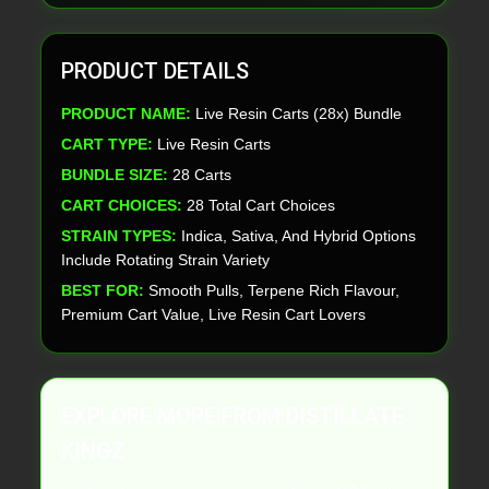
PRODUCT DETAILS
PRODUCT NAME:
Live Resin Carts (28x) Bundle
CART TYPE:
Live Resin Carts
BUNDLE SIZE:
28 Carts
CART CHOICES:
28 Total Cart Choices
STRAIN TYPES:
Indica, Sativa, And Hybrid Options
Include Rotating Strain Variety
BEST FOR:
Smooth Pulls, Terpene Rich Flavour,
Premium Cart Value, Live Resin Cart Lovers
EXPLORE MORE FROM DISTILLATE
KINGZ