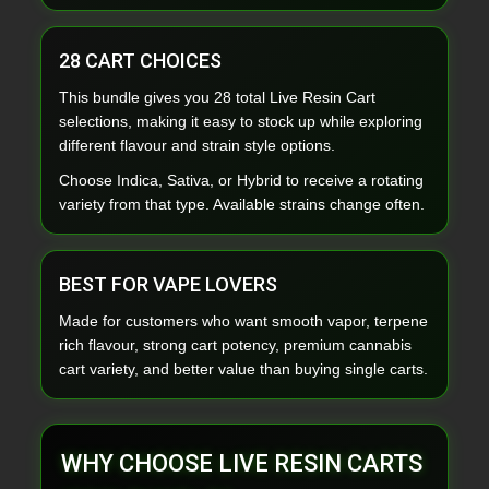
28 CART CHOICES
This bundle gives you 28 total Live Resin Cart
selections, making it easy to stock up while exploring
different flavour and strain style options.
Choose Indica, Sativa, or Hybrid to receive a rotating
variety from that type. Available strains change often.
BEST FOR VAPE LOVERS
Made for customers who want smooth vapor, terpene
rich flavour, strong cart potency, premium cannabis
cart variety, and better value than buying single carts.
WHY CHOOSE LIVE RESIN CARTS