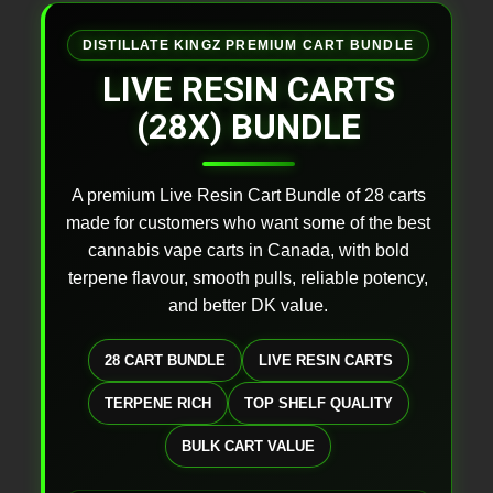
DISTILLATE KINGZ PREMIUM CART BUNDLE
LIVE RESIN CARTS
(28X) BUNDLE
A premium Live Resin Cart Bundle of 28 carts
made for customers who want some of the best
cannabis vape carts in Canada, with bold
terpene flavour, smooth pulls, reliable potency,
and better DK value.
28 CART BUNDLE
LIVE RESIN CARTS
TERPENE RICH
TOP SHELF QUALITY
BULK CART VALUE