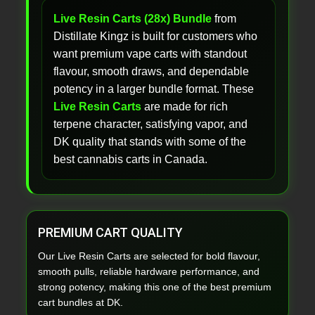
Live Resin Carts (28x) Bundle
from
Distillate Kingz is built for customers who
want premium vape carts with standout
flavour, smooth draws, and dependable
potency in a larger bundle format. These
Live Resin Carts
are made for rich
terpene character, satisfying vapor, and
DK quality that stands with some of the
best cannabis carts in Canada.
PREMIUM CART QUALITY
Our Live Resin Carts are selected for bold flavour,
smooth pulls, reliable hardware performance, and
strong potency, making this one of the best premium
cart bundles at DK.