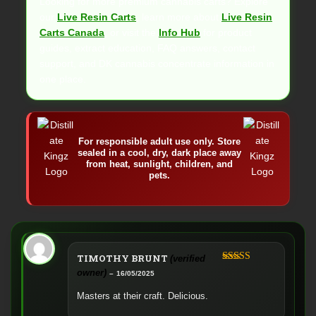
Looking for more premium cannabis carts? Explore
our
Live Resin Carts
, learn more about
Live Resin
Carts Canada
, or visit the
Info Hub
for product
guides, extract education, FAQ answers, contact
support, and DK cannabis concentrate information in
one place.
For responsible adult use only. Store
sealed in a cool, dry, dark place away
from heat, sunlight, children, and
pets.
TIMOTHY BRUNT
(verified
Rated
5
out
owner)
–
16/05/2025
of 5
Masters at their craft. Delicious.