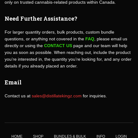
only on trusted cannabis-related products within Canada.
Need Further Assistance?
For larger quantity orders, bulk products, custom bundle
questions, or anything not covered in the
FAQ
, please email us
directly or using the
CONTACT US
page and our team will help
you as soon as possible. When reaching out, include the product
you’re interested in, the quantity you’re looking for, and any order
details if you already placed an order.
Email
Contact us at
sales@distillatekingz.com
for inquiries.
HOME
SHOP
BUNDLES & BULK
INFO
LOGIN