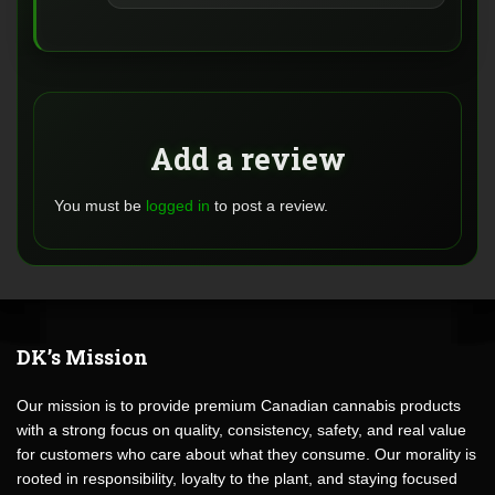
Add a review
You must be
logged in
to post a review.
DK’s Mission
Our mission is to provide premium Canadian cannabis products
with a strong focus on quality, consistency, safety, and real value
for customers who care about what they consume. Our morality is
rooted in responsibility, loyalty to the plant, and staying focused