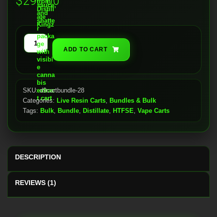
$
290.00
customer
rating
Live
ADD TO CART
Resin
Carts
(28x)
quantity
SKU:
d9cartbundle-28
Categories:
Live Resin Carts
,
Bundles & Bulk
Tags:
Bulk
,
Bundle
,
Distillate
,
HTFSE
,
Vape Carts
DESCRIPTION
REVIEWS (1)