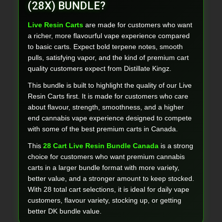
(28X) BUNDLE?
Live Resin Carts
are made for customers who want
a richer, more flavourful vape experience compared
to basic carts. Expect bold terpene notes, smooth
pulls, satisfying vapor, and the kind of premium cart
quality customers expect from Distillate Kingz.
This bundle is built to highlight the quality of our Live
Resin Carts first. It is made for customers who care
about flavour, strength, smoothness, and a higher
end cannabis vape experience designed to compete
with some of the best premium carts in Canada.
This
28 Cart Live Resin Bundle Canada
is a strong
choice for customers who want premium cannabis
carts in a larger bundle format with more variety,
better value, and a stronger amount to keep stocked.
With 28 total cart selections, it is ideal for daily vape
customers, flavour variety, stocking up, or getting
better DK bundle value.