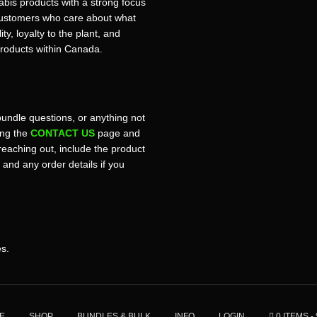
bis products with a strong focus
r customers who care about what
ty, loyalty to the plant, and
products within Canada.
bundle questions, or anything not
sing the
CONTACT US
page and
reaching out, include the product
, and any order details if you
es.
E
SHOP
BUNDLES & BULK
INFO
LOGIN
0 ITEMS