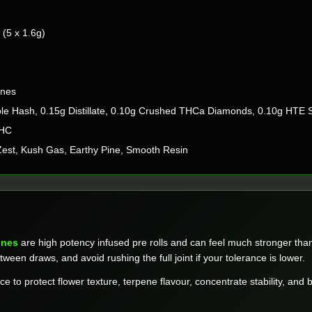
(5 x 1.6g)
ones
le Hash, 0.15g Distillate, 0.10g Crushed THCa Diamonds, 0.10g HTE 
THC
 Zest, Kush Gas, Earthy Pine, Smooth Resin
ones
are high potency infused pre rolls and can feel much stronger than 
tween draws, and avoid rushing the full joint if your tolerance is lower.
ace to protect flower texture, terpene flavour, concentrate stability, and