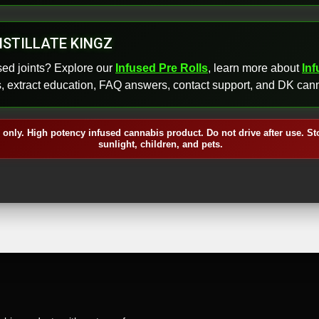
ISTILLATE KINGZ
sed joints? Explore our
Infused Pre Rolls
, learn more about
In
s, extract education, FAQ answers, contact support, and DK cann
 only. High potency infused cannabis product. Do not drive after use. St
sunlight, children, and pets.