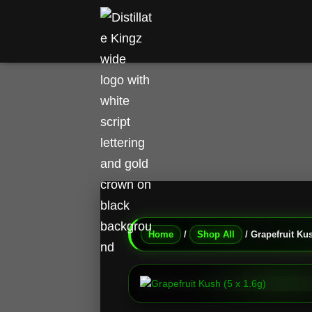
Home
/
Shop All
/ Grapefruit Kus