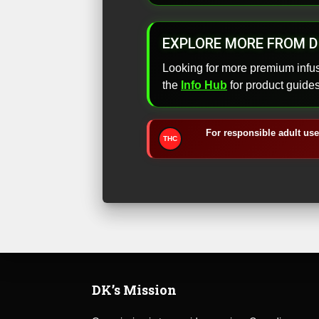
EXPLORE MORE FROM D
Looking for more premium infu
the
Info Hub
for product guide
For responsible adult use
THC
DK’s Mission