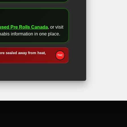
fused Pre Rolls Canada
, or visit
abis information in one place.
ore sealed away from heat,
THC