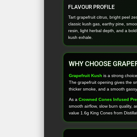
FLAVOUR PROFILE
Tart grapefruit citrus, bright peel zes
classic kush gas, earthy pine, smoo
resin, light herbal depth, and a bold
kush exhale.
WHY CHOOSE GRAPEF
Grapefruit Kush
is a strong choice
The grapefruit opening gives the sm
thicker smoke, and a smooth gassy 
As a
Crowned Cones Infused Pre
smooth airflow, slow burn quality, an
value 1.6g King Cones from Distilla