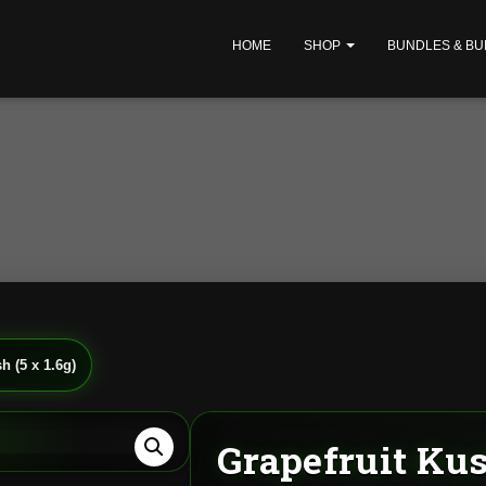
HOME
SHOP
BUNDLES & BU
h (5 x 1.6g)
Grapefruit Kush