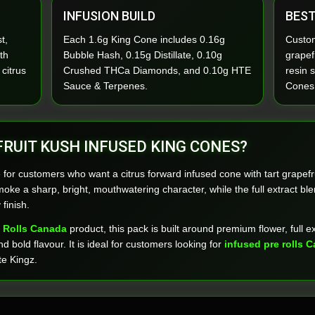
INFUSION BUILD
BEST
t,
Each 1.6g King Cone includes 0.16g
Custom
th
Bubble Hash, 0.15g Distillate, 0.10g
grapefr
 citrus
Crushed THCa Diamonds, and 0.10g HTE
resin 
Sauce & Terpenes.
Cones
RUIT KUSH INFUSED KING CONES?
 for customers who want a citrus forward infused cone with tart grapefr
oke a sharp, bright, mouthwatering character, while the full extract ble
finish.
 Rolls Canada
product, this pack is built around premium flower, full e
d bold flavour. It is ideal for customers looking for
infused pre rolls 
te Kingz.