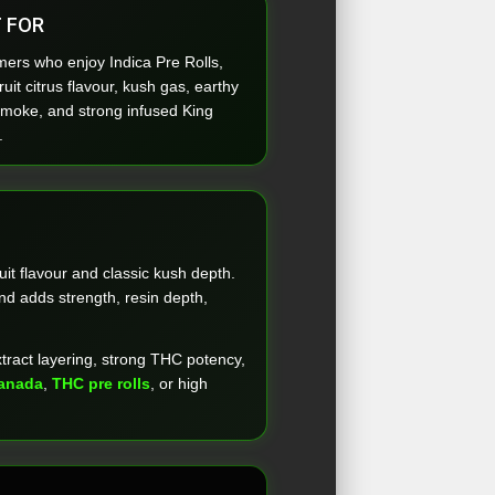
 FOR
ers who enjoy Indica Pre Rolls,
uit citrus flavour, kush gas, earthy
smoke, and strong infused King
.
uit flavour and classic kush depth.
nd adds strength, resin depth,
xtract layering, strong THC potency,
Canada
,
THC pre rolls
, or high