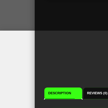
DESCRIPTION
REVIEWS (0)