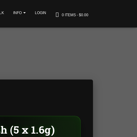
LK
INFO
LOGIN
0 ITEMS
$0.00
 (5 x 1.6g)