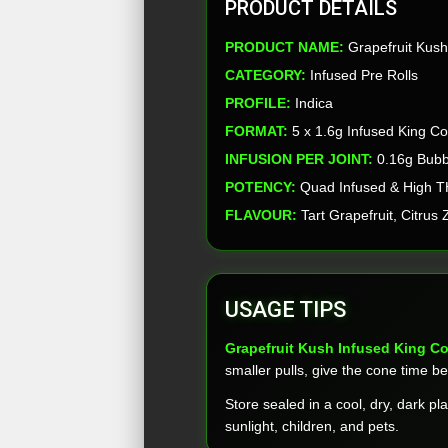
PRODUCT DETAILS
PRODUCT NAME:
Grapefruit Kush 
CATEGORY:
Infused Pre Rolls
PROFILE:
Indica
FORMAT:
5 x 1.6g Infused King C
INFUSION PER JOINT:
0.16g Bubb
POTENCY:
Quad Infused & High 
FLAVOUR:
Tart Grapefruit, Citrus
USAGE TIPS
Grapefruit Kush Infused King C
smaller pulls, give the cone time be
Store sealed in a cool, dry, dark pl
sunlight, children, and pets.