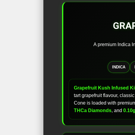
GRAP
A premium Indica In
INDICA
Grapefruit Kush Infused K
tart grapefruit flavour, clas
Cone is loaded with premium 
THCa Diamonds
, and
0.10