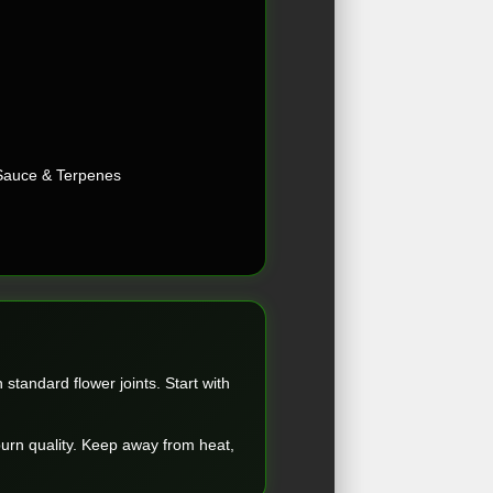
Sauce & Terpenes
standard flower joints. Start with
 burn quality. Keep away from heat,