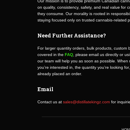
Our mission is to provide premium Canadian canna
on quality, consistency, safety, and real value fo
they consume. Our morality is rooted in responsibili
staying focused only on trusted cannabis-related 
Need Further Assistance?
For larger quantity orders, bulk products, custom 
covered in the
FAQ
, please email us directly or u
our team will help you as soon as possible. When 
you’re interested in, the quantity you’re looking for
already placed an order.
Email
Contact us at
sales@distillatekingz.com
for inquiri
HOM