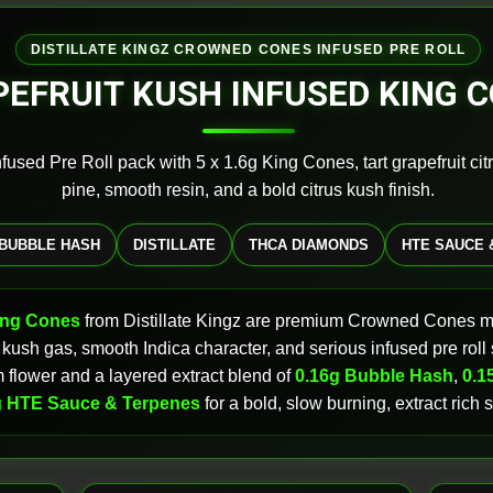
DISTILLATE KINGZ CROWNED CONES INFUSED PRE ROLL
EFRUIT KUSH INFUSED KING 
fused Pre Roll pack with 5 x 1.6g King Cones, tart grapefruit cit
pine, smooth resin, and a bold citrus kush finish.
BUBBLE HASH
DISTILLATE
THCA DIAMONDS
HTE SAUCE 
ing Cones
from Distillate Kingz are premium Crowned Cones 
sic kush gas, smooth Indica character, and serious infused pre rol
flower and a layered extract blend of
0.16g Bubble Hash
,
0.15
g HTE Sauce & Terpenes
for a bold, slow burning, extract rich