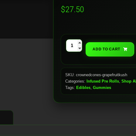
$
27.50
Grapefruit
ADD TO CART
Kush
(5
x
SKU:
crownedcones-grapefruitkush
1.6g)
Categories:
Infused Pre Rolls
,
Shop Al
quantity
Tags:
Edibles
,
Gummies