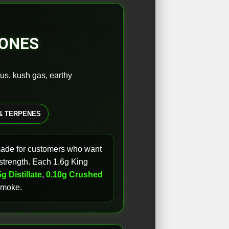
CONES
rus, kush gas, earthy
& TERPENES
made for customers who want
l strength. Each 1.6g King
g Distillate
,
0.10g Crushed
 smoke.