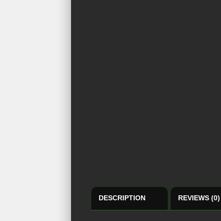
DESCRIPTION
REVIEWS (0)