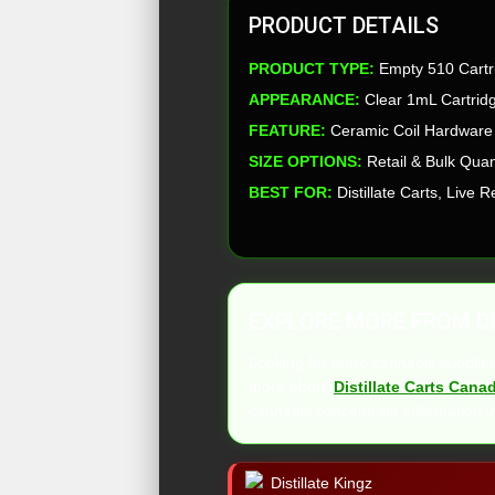
PRODUCT DETAILS
PRODUCT TYPE:
Empty 510 Cartr
APPEARANCE:
Clear 1mL Cartridg
FEATURE:
Ceramic Coil Hardware
SIZE OPTIONS:
Retail & Bulk Quan
BEST FOR:
Distillate Carts, Live
EXPLORE MORE FROM DI
Looking for more cannabis suppli
more about
Distillate Carts Cana
cannabis concentrate information i