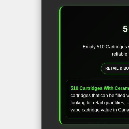
5
Empty 510 Cartridges w
reliable
RETAIL & B
510 Cartridges With Cerami
cartridges that can be filled
looking for retail quantities
vape cartridge value in Can