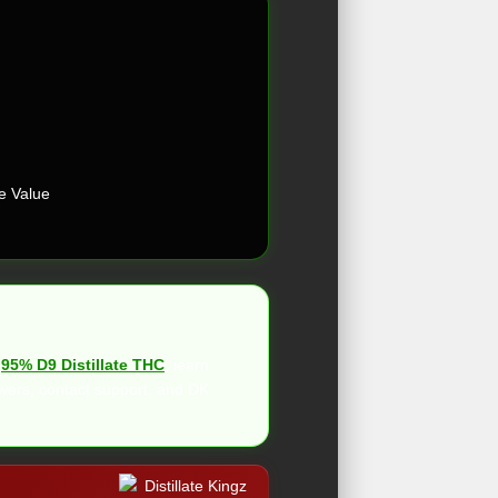
e Value
h
95% D9 Distillate THC
, learn
wers, contact support, and DK