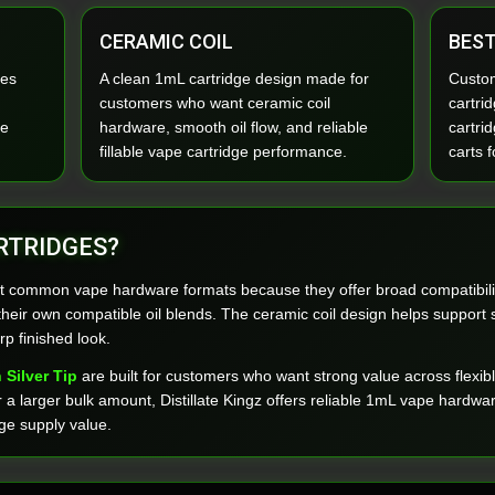
CERAMIC COIL
BEST
ies
A clean 1mL cartridge design made for
Custom
customers who want ceramic coil
cartri
pe
hardware, smooth oil flow, and reliable
cartrid
fillable vape cartridge performance.
carts f
RTRIDGES?
t common vape hardware formats because they offer broad compatibilit
ng their own compatible oil blends. The ceramic coil design helps suppor
rp finished look.
 Silver Tip
are built for customers who want strong value across flexib
or a larger bulk amount, Distillate Kingz offers reliable 1mL vape hard
ge supply value.