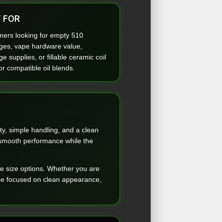
 FOR
ers looking for empty 510
dges, vape hardware value,
ge supplies, or fillable ceramic coil
or compatible oil blends.
y, simple handling, and a clean
t smooth performance while the
le size options. Whether you are
ware focused on clean appearance,