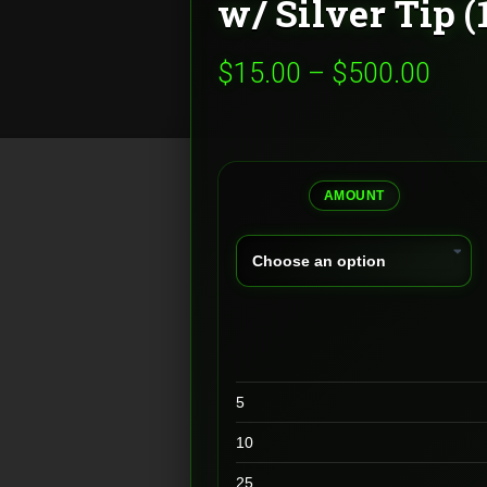
w/ Silver Tip 
Pric
$
15.00
–
$
500.00
rang
$15.
thro
AMOUNT
$500
5
10
25