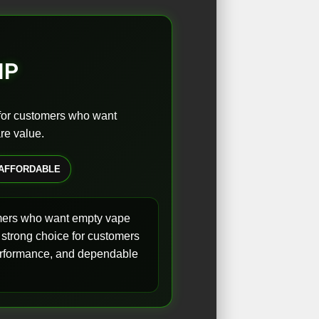
IP
 for customers who want
re value.
AFFORDABLE
omers who want empty vape
 strong choice for customers
 performance, and dependable