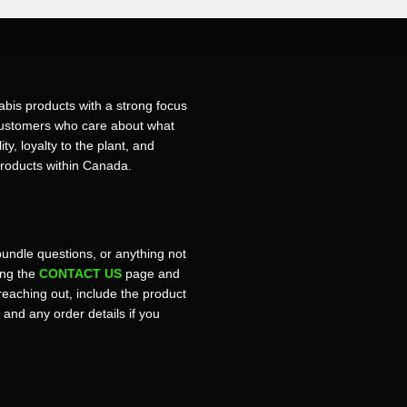
bis products with a strong focus
r customers who care about what
ty, loyalty to the plant, and
products within Canada.
bundle questions, or anything not
sing the
CONTACT US
page and
reaching out, include the product
, and any order details if you