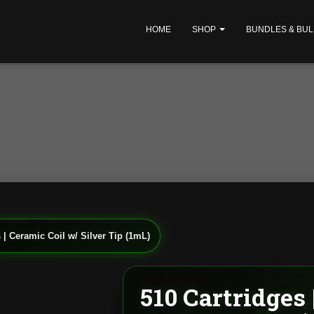
HOME
SHOP
BUNDLES & BUL
 | Ceramic Coil w/ Silver Tip (1mL)
510 Cartridges 