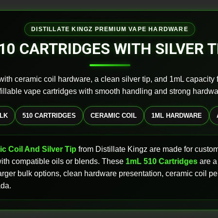
DISTILLATE KINGZ PREMIUM VAPE HARDWARE
10 CARTRIDGES WITH SILVER T
ith ceramic coil hardware, a clean silver tip, and 1mL capacity
 fillable vape cartridges with smooth handling and strong hardwa
ULK
510 CARTRIDGES
CERAMIC COIL
1ML HARDWARE
c Coil And Silver Tip
from Distillate Kingz are made for cust
 with compatible oils or blends. These
1mL 510 Cartridges
are a
, larger bulk options, clean hardware presentation, ceramic coil
ada.