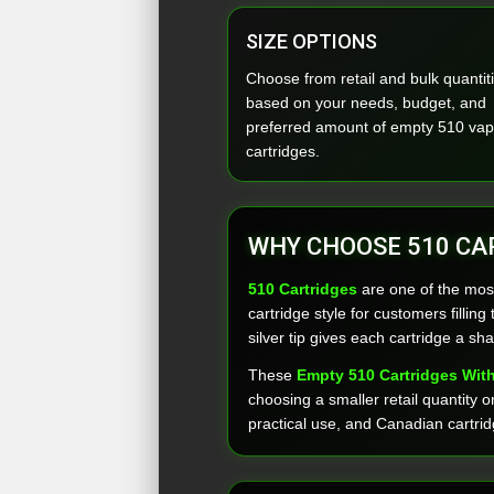
SIZE OPTIONS
Choose from retail and bulk quantit
based on your needs, budget, and
preferred amount of empty 510 va
cartridges.
WHY CHOOSE 510 CA
510 Cartridges
are one of the mos
cartridge style for customers filli
silver tip gives each cartridge a sha
These
Empty 510 Cartridges With
choosing a smaller retail quantity 
practical use, and Canadian cartrid