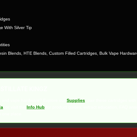
idges
e With Silver Tip
tities
 Resin Blends, HTE Blends, Custom Filled Cartridges, Bulk Vape Hardwar
STILLATE KINGZ
es and vape hardware? Explore our
Supplies
, pair these cartridges wit
da
, or visit the
Info Hub
for product guides, extract education, FAQ ans
n one place.