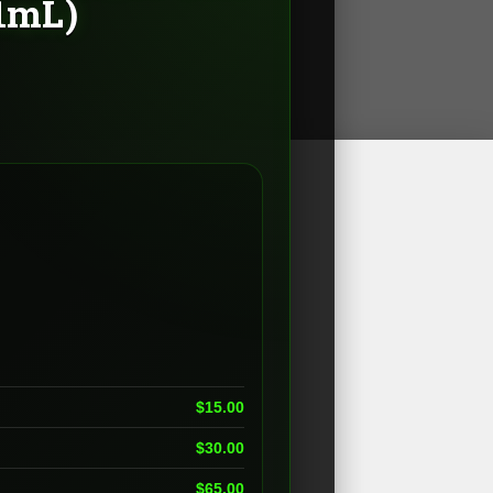
(1mL)
e
e:
00
ugh
.00
$
15.00
$
30.00
$
65.00