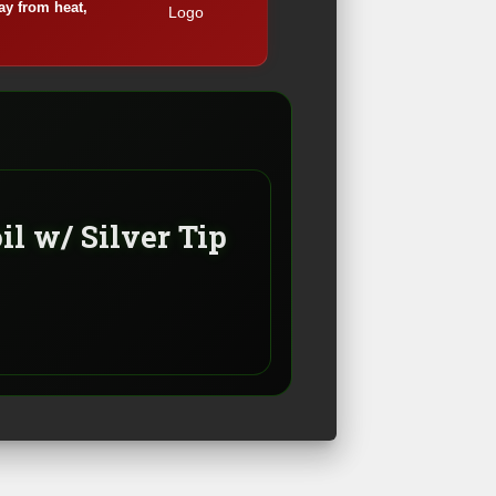
ay from heat,
oil w/ Silver Tip