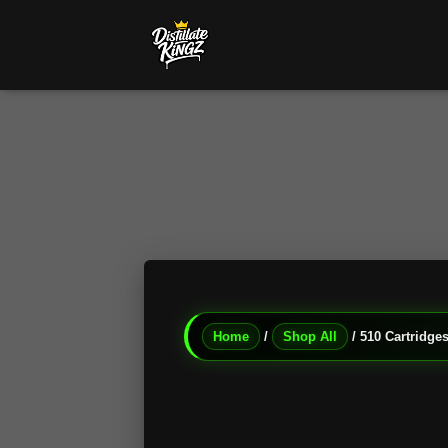
Home
/
Shop All
/ 510 Cartridges