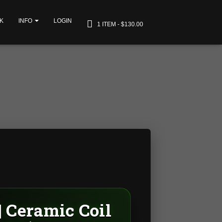
K
INFO
LOGIN
1 ITEM
$130.00
| Ceramic Coil