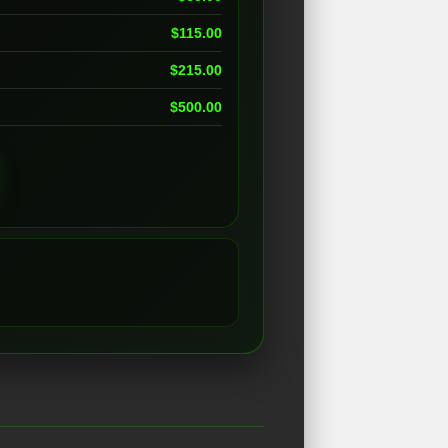
$
115.00
$
215.00
$
500.00