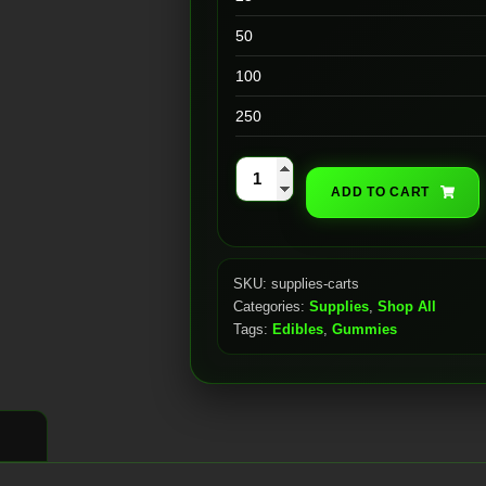
50
100
250
510
ADD TO CART
Cartridges
|
Ceramic
SKU:
supplies-carts
Coil
Categories:
Supplies
,
Shop All
w/
Tags:
Edibles
,
Gummies
Silver
Tip
(1mL)
quantity