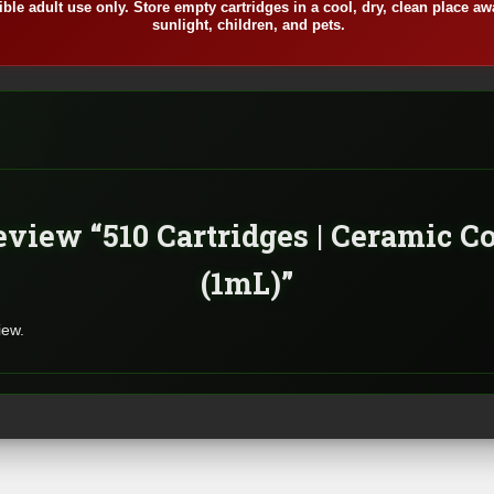
ble adult use only. Store empty cartridges in a cool, dry, clean place aw
sunlight, children, and pets.
review “510 Cartridges | Ceramic C
(1mL)”
iew.