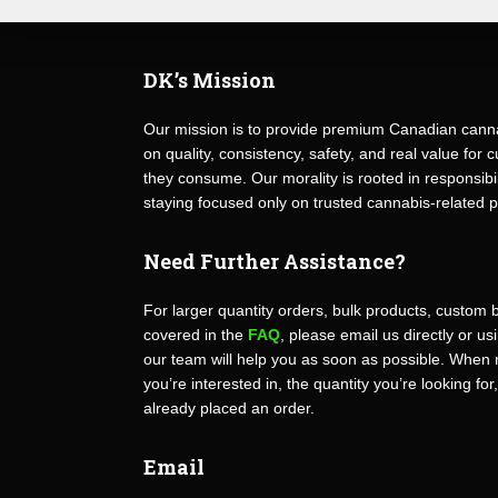
DK’s Mission
Our mission is to provide premium Canadian canna
on quality, consistency, safety, and real value fo
they consume. Our morality is rooted in responsibili
staying focused only on trusted cannabis-related 
Need Further Assistance?
For larger quantity orders, bulk products, custom 
covered in the
FAQ
, please email us directly or u
our team will help you as soon as possible. When 
you’re interested in, the quantity you’re looking for
already placed an order.
Email