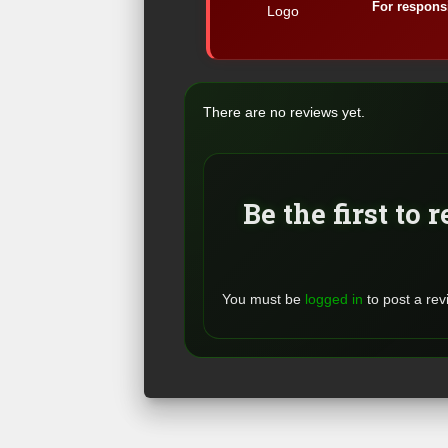
For responsi
There are no reviews yet.
Be the first to 
You must be
logged in
to post a rev